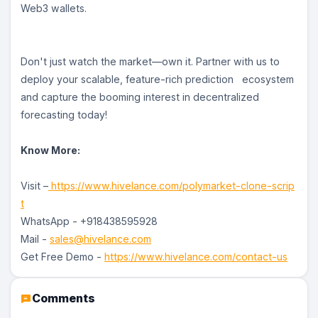
Web3 wallets.
Don't just watch the market—own it. Partner with us to
deploy your scalable, feature-rich prediction ecosystem
and capture the booming interest in decentralized
forecasting today!
Know More:
Visit –
https://www.hivelance.com/polymarket-clone-scrip
t
WhatsApp - +918438595928
Mail -
sales@hivelance.com
Get Free Demo -
https://www.hivelance.com/contact-us
Comments