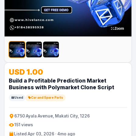
Zoom
USD 1.00
Build a Profitable Prediction Market
Business with Polymarket Clone Script
Used
Car and Spare Parts
6750 Ayala Avenue, Makati City, 1226
151 views
Listed Apr 03, 2026 · 4mo ago