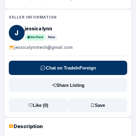
SELLER INFORMATION
jessica lynn
J
Verified
New
jessicalynntech@gmail.com
Chat on TradeInForeign
Share Listing
Like (
0
)
Save
Description