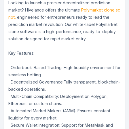
Looking to launch a premier decentralized prediction
market? Hivelance offers the ultimate
Polymarket clone sc
ript,
engineered for entrepreneurs ready to lead the
prediction market revolution. Our white-label Polymarket
clone software is a high-performance, ready-to-deploy
solution designed for rapid market entry.
Key Features:
Orderbook-Based Trading: High-liquidity environment for
seamless betting.
Decentralized Governance:Fully transparent, blockchain-
backed operations.
Multi-Chain Compatibility: Deployment on Polygon,
Ethereum, or custom chains.
Automated Market Makers (AMM): Ensures constant
liquidity for every market.
Secure Wallet Integration: Support for MetaMask and