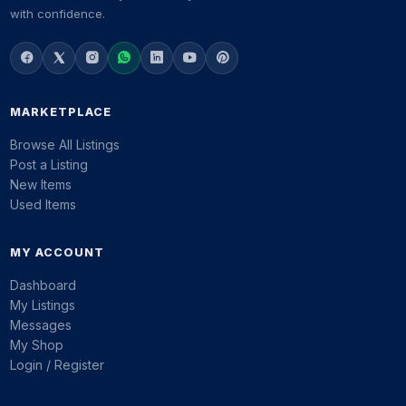
with confidence.
MARKETPLACE
Browse All Listings
Post a Listing
New Items
Used Items
MY ACCOUNT
Dashboard
My Listings
Messages
My Shop
Login / Register