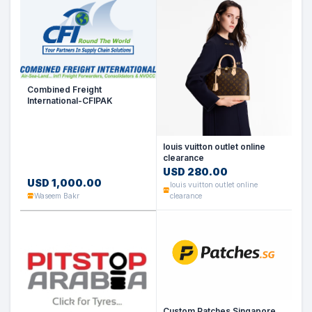
Combined Freight
International-CFIPAK
louis vuitton outlet online
clearance
USD 280.00
USD 1,000.00
louis vuitton outlet online
Waseem Bakr
clearance
Custom Patches Singapore