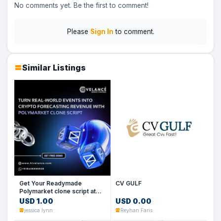
No comments yet. Be the first to comment!
Please
Sign In
to comment.
Similar Listings
Get Your Readymade
CV GULF
Polymarket clone script at
low cost
USD 1.00
USD 0.00
jessica lynn
Reyhan Faris