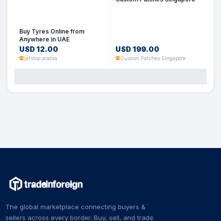
Buy Tyres Online from
Anywhere in UAE
USD 12.00
USD 199.00
pitstop arabia
Custom Patches Singapore
The global marketplace connecting buyers &
sellers across every border. Buy, sell, and trade