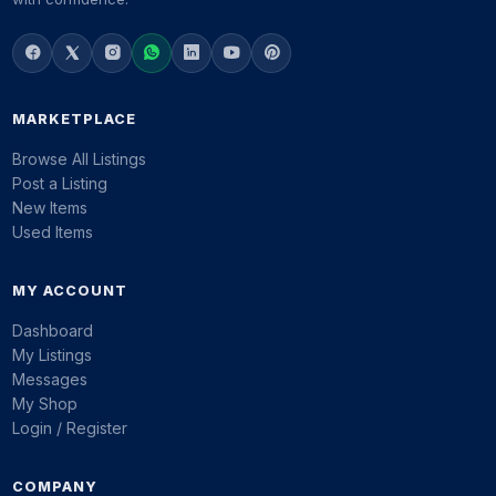
MARKETPLACE
Browse All Listings
Post a Listing
New Items
Used Items
MY ACCOUNT
Dashboard
My Listings
Messages
My Shop
Login / Register
COMPANY