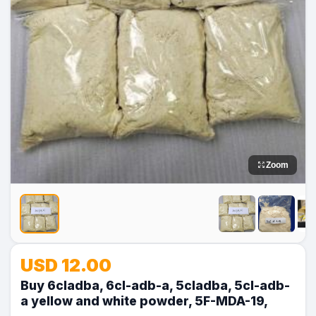
Zoom
No
No
No
No
USD 12.00
Image
Image
Image
Image
Buy 6cladba, 6cl-adb-a, 5cladba, 5cl-adb-
a yellow and white powder, 5F-MDA-19,