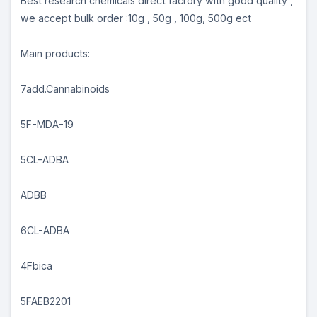
Best research chemicals direct facrory with good quality ,
we accept bulk order :10g , 50g , 100g, 500g ect
Main products:
7add.Cannabinoids
5F-MDA-19
5CL-ADBA
ADBB
6CL-ADBA
4Fbica
5FAEB2201