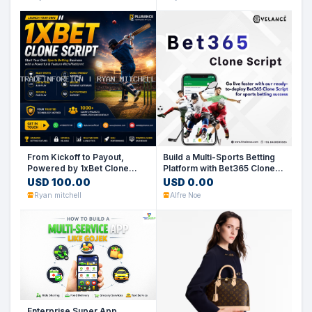
From Kickoff to Payout,
Build a Multi-Sports Betting
Powered by 1xBet Clone
Platform with Bet365 Clone
Script
Script
USD 100.00
USD 0.00
Ryan mitchell
Alfre Noe
Enterprise Super App