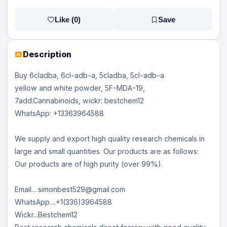
Like (
0
)
Save
Description
Buy 6cladba, 6cl-adb-a, 5cladba, 5cl-adb-a
yellow and white powder, 5F-MDA-19,
7add.Cannabinoids, wickr: bestchem12
WhatsApp: +13363964588
We supply and export high quality research chemicals in
large and small quantities. Our products are as follows:
Our products are of high purity (over 99%).
Email... simonbest529@gmail.com
WhatsApp....+1(336)3964588
Wickr...Bestchem12