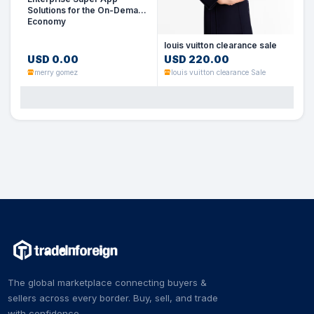
Solutions for the On-Demand
Economy
louis vuitton clearance sale
USD 0.00
USD 220.00
merry gomez
louis vuitton clearance Sale
The global marketplace connecting buyers &
sellers across every border. Buy, sell, and trade
with confidence.