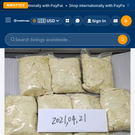
NOTICE
Shop internationally with PayPal. • Shop internationally with PayPal. • Sh
Sign In
Home
Listings
Business & Technical Services