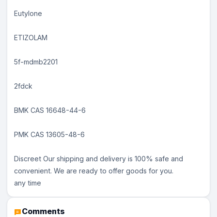
Eutylone
ETIZOLAM
5f-mdmb2201
2fdck
BMK CAS 16648-44-6
PMK CAS 13605-48-6
Discreet Our shipping and delivery is 100% safe and
convenient. We are ready to offer goods for you.
any time
Comments