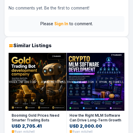
No comments yet. Be the first to comment!
Please
Sign In
to comment.
Similar Listings
Booming Gold Prices Need
How the Right MLM Software
Smarter Trading Bots
Can Drive Long-Term Growth
USD 2,705.41
USD 2,000.00
Ryan mitchell
Ryan mitchell