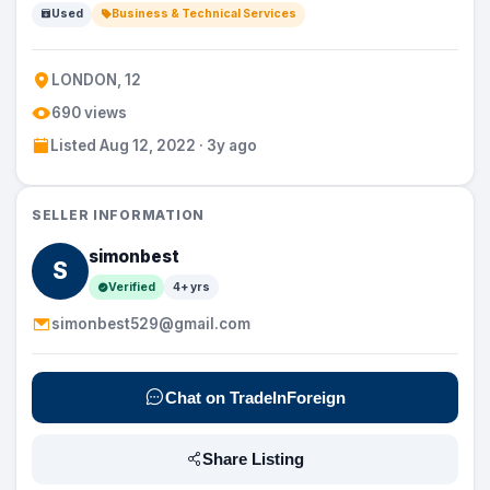
Used
Business & Technical Services
LONDON, 12
690 views
Listed Aug 12, 2022 · 3y ago
SELLER INFORMATION
simonbest
S
Verified
4+ yrs
simonbest529@gmail.com
Chat on TradeInForeign
Share Listing