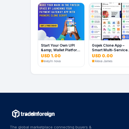
Start Your Own UPI
Gojek Clone App –
&amp; Wallet Platform
Smart Multi-Service
with a PhonePe Clone
Super App Platform
USD 1.00
USD 0.00
Script
eveyln nova
Alexa James
The global marketplace connecting buyers &