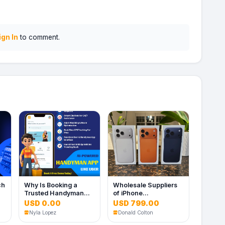
ign In
to comment.
ch
Why Is Booking a
Wholesale Suppliers
Trusted Handyman
of iPhone
Still So Complicated?
17/16/15/14/13 pro
USD 0.00
USD 799.00
max (UK, US. EU. HK
Nyla Lopez
Donald Colton
Spec)