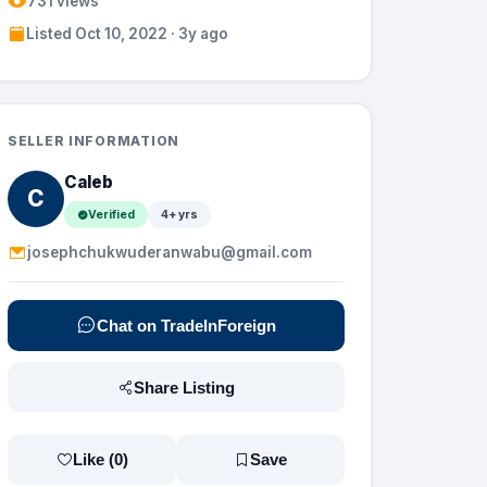
731 views
Listed Oct 10, 2022 · 3y ago
SELLER INFORMATION
Caleb
C
Verified
4+ yrs
josephchukwuderanwabu@gmail.com
Chat on TradeInForeign
Share Listing
Like (
0
)
Save