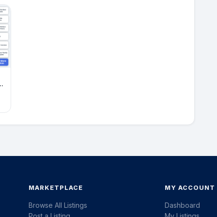
MARKETPLACE
MY ACCOUNT
Browse All Listings
Dashboard
Post a Listing
My Listings