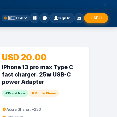
SELL
Sign In
USD 20.00
iPhone 13 pro max Type C
fast charger. 25w USB-C
power Adapter
Brand New
Mobile Phone
Accra Ghana , +233