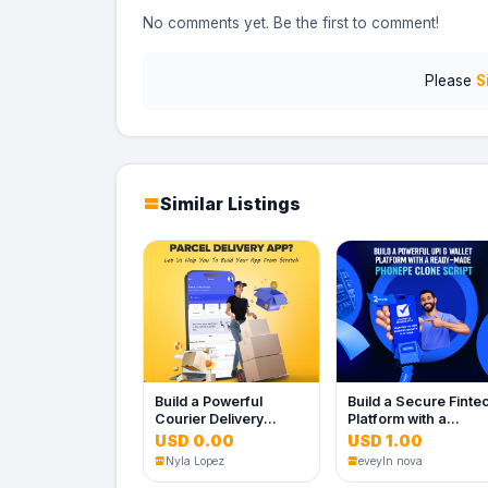
No comments yet. Be the first to comment!
Please
S
Similar Listings
Build a Powerful
Build a Secure Finte
Courier Delivery
Platform with a
Platform for Your
Powerful PhonePe
USD 0.00
USD 1.00
Business
Clone Script
Nyla Lopez
eveyln nova