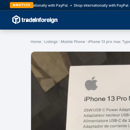
NOTICE
Shop internationally with PayPal. • Shop internationally with PayPal. 
Home
Listings
Mobile Phone
iPhone 13 pro max Typ