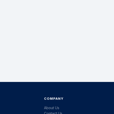
COMPANY
About Us
Contact Us