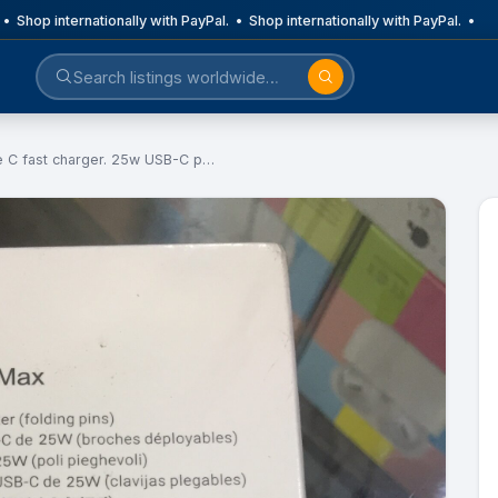
• Shop internationally with PayPal. • Shop internationally with PayPal. •
e C fast charger. 25w USB-C p…