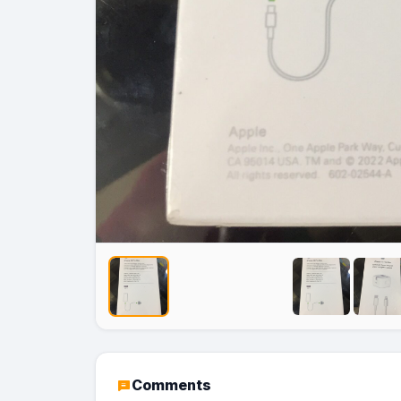
No Image
No Image
Comments