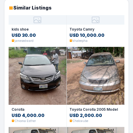
Similar Listings
kids shoe
Toyota Camry
USD 30.00
USD 10,000.00
jamesedward
khaleepha
Corolla
Toyota Corolla 2005 Model
USD 4,000.00
USD 2,000.00
Chioma Esther
Chekwube