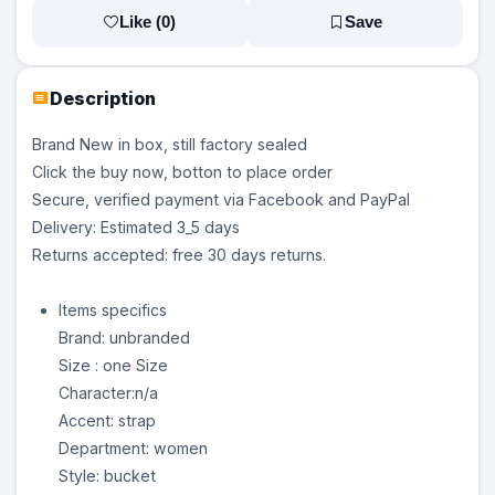
Like (
0
)
Save
Description
Brand New in box, still factory sealed
Click the buy now, botton to place order
Secure, verified payment via Facebook and PayPal
Delivery: Estimated 3_5 days
Returns accepted: free 30 days returns.
Items specifics
Brand: unbranded
Size : one Size
Character:n/a
Accent: strap
Department: women
Style: bucket