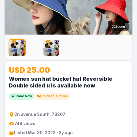
Zoom
No
USD 25.00
Image
Women sun hat bucket hat Reversible
Double sided u is available now
Brand New
Children's Items
2n avenue South, 78207
748 views
Listed Mar 30, 2023 · 3y ago