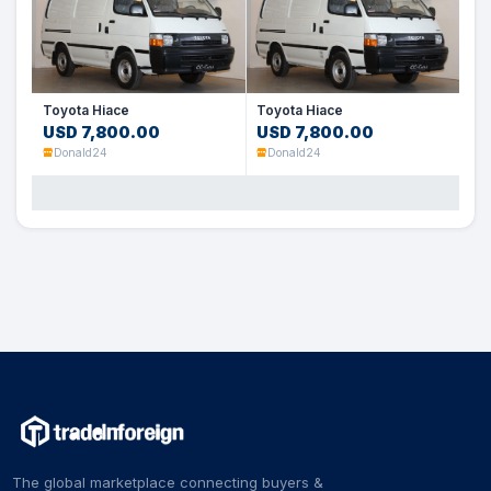
Toyota Hiace
Toyota Hiace
USD 7,800.00
USD 7,800.00
Donald24
Donald24
The global marketplace connecting buyers &