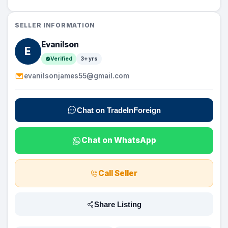
SELLER INFORMATION
Evanilson
E
Verified
3+ yrs
evanilsonjames55@gmail.com
Chat on TradeInForeign
Chat on WhatsApp
Call Seller
Share Listing