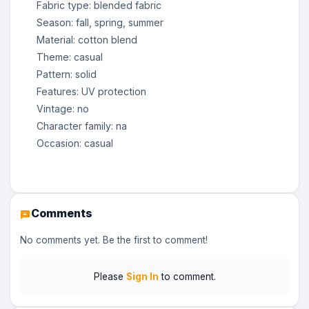
Fabric type: blended fabric
Season: fall, spring, summer
Material: cotton blend
Theme: casual
Pattern: solid
Features: UV protection
Vintage: no
Character family: na
Occasion: casual
Comments
No comments yet. Be the first to comment!
Please
Sign In
to comment.