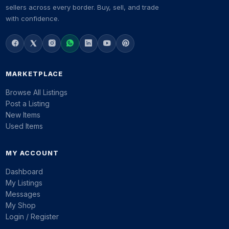
sellers across every border. Buy, sell, and trade
with confidence.
MARKETPLACE
Browse All Listings
Post a Listing
New Items
Used Items
MY ACCOUNT
Dashboard
My Listings
Messages
My Shop
Login / Register