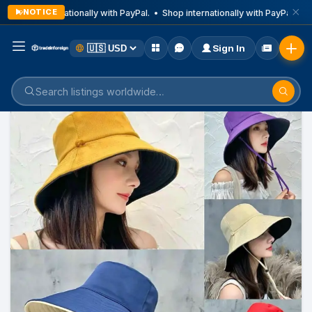
NOTICE
Shop internationally with PayPal. • Shop internationally with PayPal. • S
Sign In
Home
Listings
Children's Items