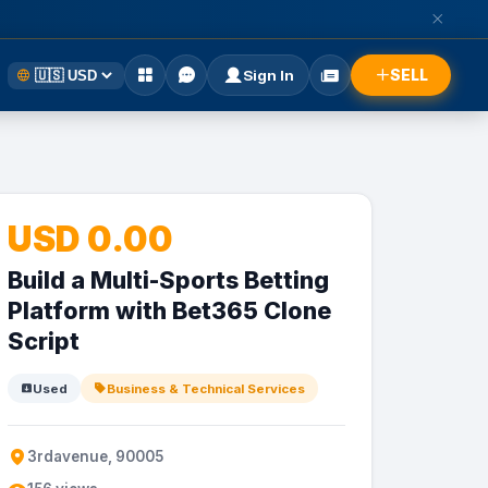
SELL
Sign In
USD 0.00
Build a Multi-Sports Betting
Platform with Bet365 Clone
Script
Used
Business & Technical Services
3rdavenue, 90005