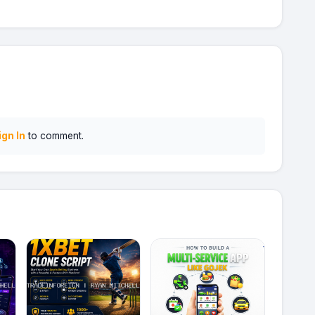
ign In
to comment.