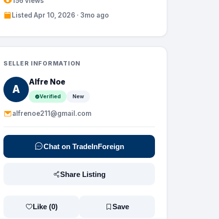
156 views
Listed Apr 10, 2026 · 3mo ago
SELLER INFORMATION
Alfre Noe
A
Verified
New
alfrenoe211@gmail.com
Chat on TradeInForeign
Share Listing
Like (
0
)
Save