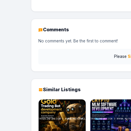
Comments
No comments yet. Be the first to comment!
Please
S
Similar Listings