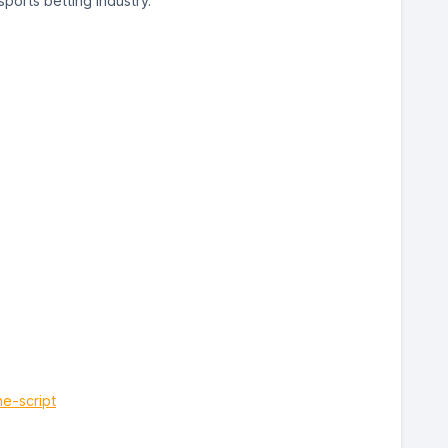
ports betting industry.
e-script