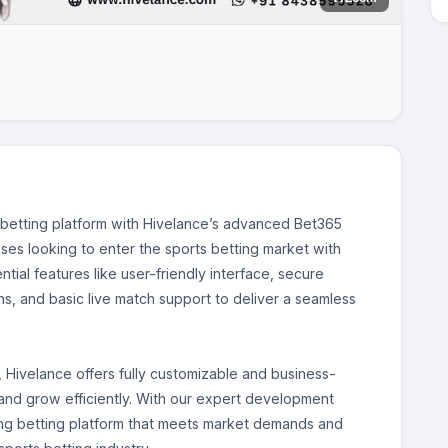
betting platform with Hivelance’s advanced Bet365
ses looking to enter the sports betting market with
tial features like user-friendly interface, secure
, and basic live match support to deliver a seamless
 Hivelance offers fully customizable and business-
 and grow efficiently. With our expert development
ming betting platform that meets market demands and