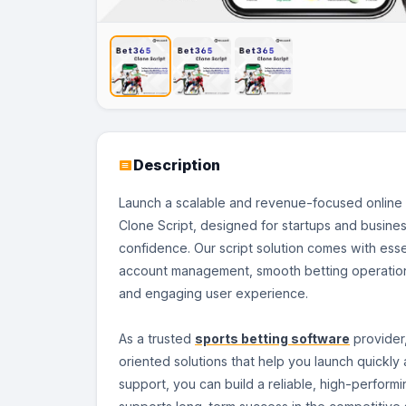
Description
Launch a scalable and revenue-focused online 
Clone Script, designed for startups and busines
confidence. Our script solution comes with essen
account management, smooth betting operations
and engaging user experience.
As a trusted
sports betting software
provider,
oriented solutions that help you launch quickly
support, you can build a reliable, high-perfor