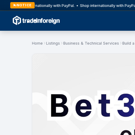
NOTICE
Shop internationally with PayPal. • Shop internationally with PayPal
Home
Listings
Business & Technical Services
Build 