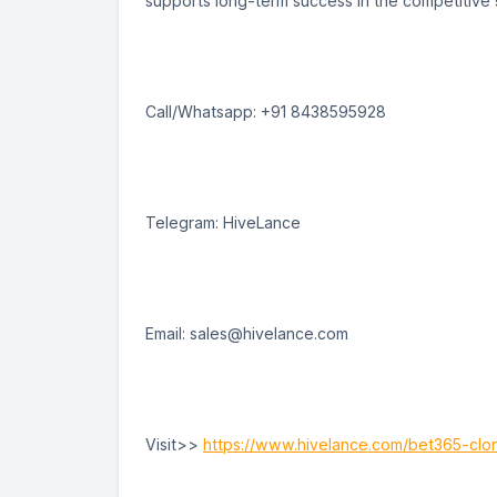
supports long-term success in the competitive s
Call/Whatsapp: +91 8438595928
Telegram: HiveLance
Email: sales@hivelance.com
Visit>>
https://www.hivelance.com/bet365-clon