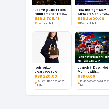
Booming Gold Prices
How the Right MLM
Need Smarter Trading
Software Can Drive
Bots
Long-Term Growth
USD 2,705.41
USD 2,000.00
Ryan mitchell
Ryan mitchell
louis vuitton
Launch in Days, Not
clearance sale
Months with
Whitelabel 1xbet
USD 220.00
USD 0.00
Clone Software
louis vuitton clearance
Plurance technologies p
Sale
ltd