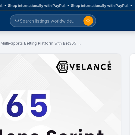
. • Shop internationally with PayPal. • Shop internationally with PayPal. •
a Multi-Sports Betting Platform with Bet365 …