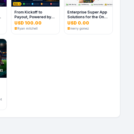
From Kickoff to
Enterprise Super App
Payout, Powered by
Solutions for the On-
1xBet Clone Script
Demand Economy
USD 100.00
USD 0.00
Ryan mitchell
merry gomez
vt