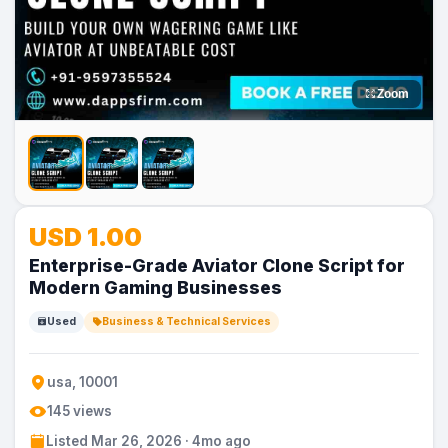
Zoom
USD 1.00
Enterprise-Grade Aviator Clone Script for
Modern Gaming Businesses
Used
Business & Technical Services
usa, 10001
145 views
Listed Mar 26, 2026 · 4mo ago