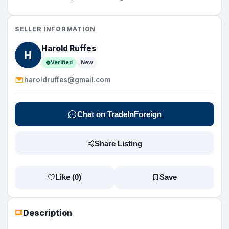
SELLER INFORMATION
Harold Ruffes
H
Verified
New
haroldruffes@gmail.com
Chat on TradeInForeign
Share Listing
Like (
0
)
Save
Description