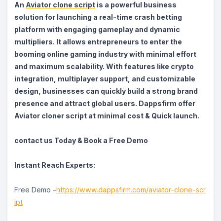
An
Aviator clone script
is a powerful business
solution for launching a real-time crash betting
platform with engaging gameplay and dynamic
multipliers. It allows entrepreneurs to enter the
booming online gaming industry with minimal effort
and maximum scalability. With features like crypto
integration, multiplayer support, and customizable
design, businesses can quickly build a strong brand
presence and attract global users. Dappsfirm offer
Aviator cloner script at minimal cost & Quick launch.
contact us Today & Book a Free Demo
Instant Reach Experts:
Free Demo -
https://www.dappsfirm.com/aviator-clone-scr
ipt