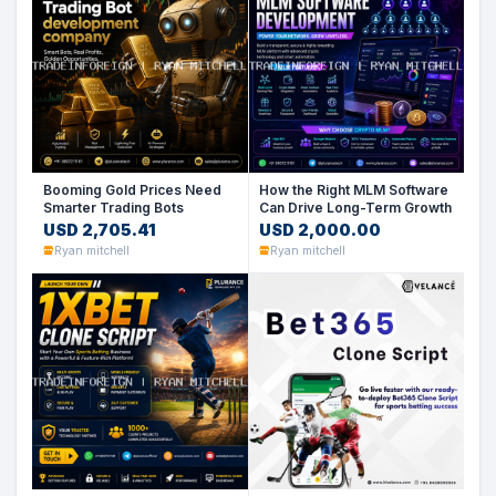
Booming Gold Prices Need
How the Right MLM Software
Smarter Trading Bots
Can Drive Long-Term Growth
USD 2,705.41
USD 2,000.00
Ryan mitchell
Ryan mitchell