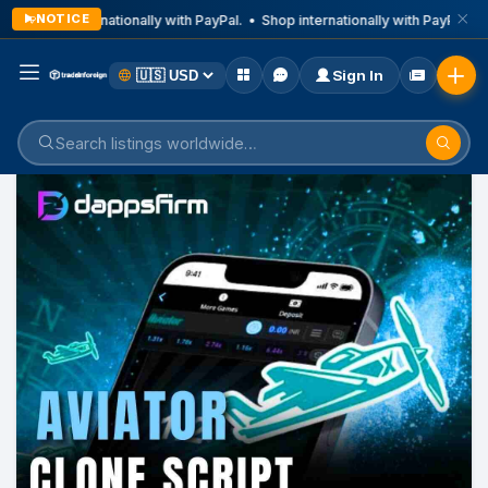
NOTICE
Shop internationally with PayPal. • Shop internationally with PayPal. • 
Sign In
Home
Listings
Business & Technical Services