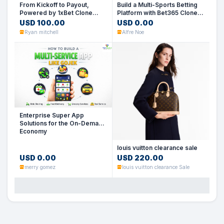
From Kickoff to Payout,
Build a Multi-Sports Betting
Powered by 1xBet Clone
Platform with Bet365 Clone
Script
Script
USD 100.00
USD 0.00
Ryan mitchell
Alfre Noe
Enterprise Super App
Solutions for the On-Demand
Economy
louis vuitton clearance sale
USD 0.00
USD 220.00
merry gomez
louis vuitton clearance Sale