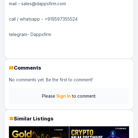
mail - sales@dappsfirm.com
call / whatsapp - +919597355524
telegram- Dappsfirm
Comments
No comments yet. Be the first to comment!
Please
Sign In
to comment.
Similar Listings