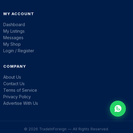
MY ACCOUNT
Dashboard
My Listings
Messages
My Shop
Login / Register
COMPANY
About Us
Contact Us
Terms of Service
Privacy Policy
Advertise With Us
© 2026 TradeInForeign — All Rights Reserved.