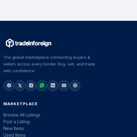
The global marketplace connecting buyers &
sellers across every border. Buy, sell, and trade
with confidence.
MARKETPLACE
Browse All Listings
Post a Listing
New Items
Used Items