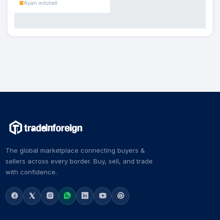
Ryan mitchell
The global marketplace connecting buyers &
sellers across every border. Buy, sell, and trade
with confidence.