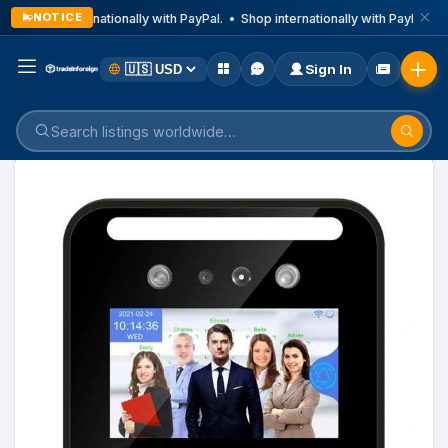
NOTICE
Shop internationally with PayPal. • Shop internationally with PayPal. •
Sign In
Home
Listings
Computer And Accessories