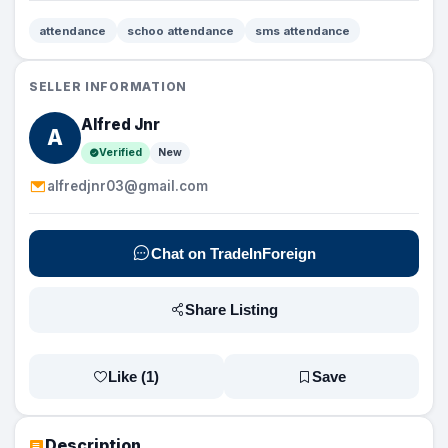
attendance
schoo attendance
sms attendance
SELLER INFORMATION
Alfred Jnr
A
Verified
New
alfredjnr03@gmail.com
Chat on TradeInForeign
Share Listing
Like (
1
)
Save
Description