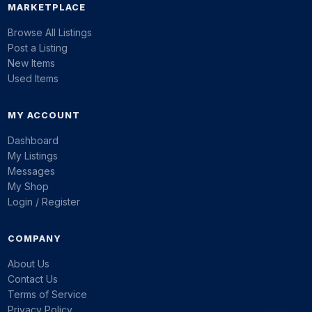
MARKETPLACE
Browse All Listings
Post a Listing
New Items
Used Items
MY ACCOUNT
Dashboard
My Listings
Messages
My Shop
Login / Register
COMPANY
About Us
Contact Us
Terms of Service
Privacy Policy