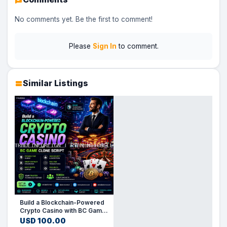
No comments yet. Be the first to comment!
Please
Sign In
to comment.
Similar Listings
Build a Blockchain-Powered
Crypto Casino with BC Game
Clone Script
USD 100.00