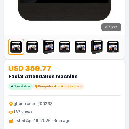
Zoom
USD 359.77
Facial Attendance machine
Brand New
Computer And Accessories
ghana accra, 00233
133 views
Listed Apr 16, 2026 · 3mo ago