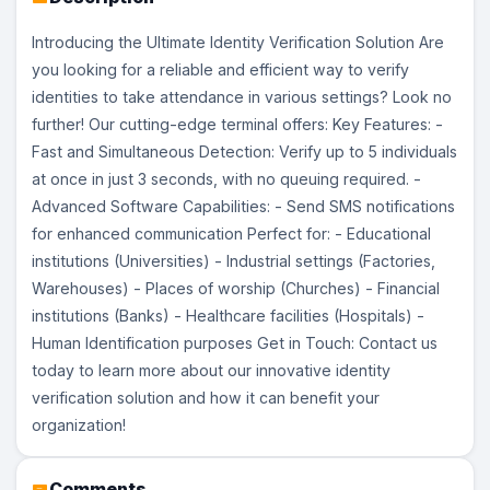
Introducing the Ultimate Identity Verification Solution Are
you looking for a reliable and efficient way to verify
identities to take attendance in various settings? Look no
further! Our cutting-edge terminal offers: Key Features: -
Fast and Simultaneous Detection: Verify up to 5 individuals
at once in just 3 seconds, with no queuing required. -
Advanced Software Capabilities: - Send SMS notifications
for enhanced communication Perfect for: - Educational
institutions (Universities) - Industrial settings (Factories,
Warehouses) - Places of worship (Churches) - Financial
institutions (Banks) - Healthcare facilities (Hospitals) -
Human Identification purposes Get in Touch: Contact us
today to learn more about our innovative identity
verification solution and how it can benefit your
organization!
Comments