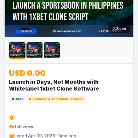
Zoom
USD 0.00
Launch in Days, Not Months with
Whitelabel 1xbet Clone Software
Used
Business & Technical Services
,
150 views
Listed Apr 09, 2026 · 3mo ago