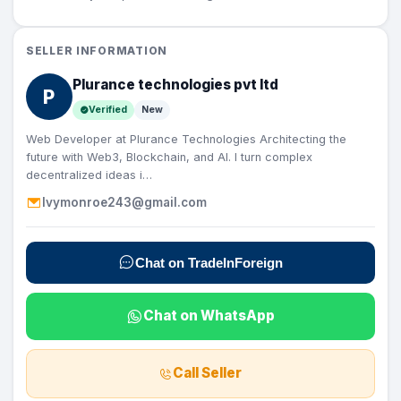
SELLER INFORMATION
Plurance technologies pvt ltd
P
Verified
New
Web Developer at Plurance Technologies Architecting the
future with Web3, Blockchain, and AI. I turn complex
decentralized ideas i…
Ivymonroe243@gmail.com
Chat on TradeInForeign
Chat on WhatsApp
Call Seller