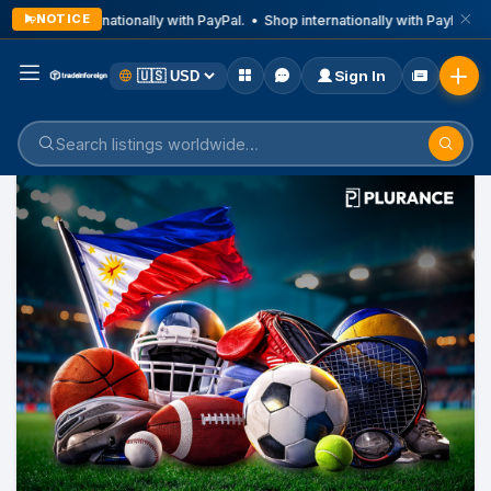
NOTICE
Shop internationally with PayPal. • Shop internationally with PayPal. • 
Sign In
Home
Listings
Business & Technical Services