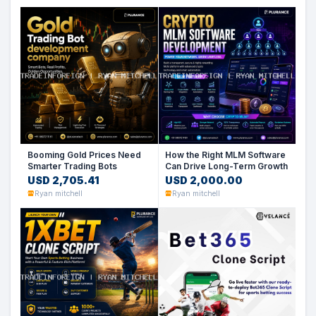
Booming Gold Prices Need
How the Right MLM Software
Smarter Trading Bots
Can Drive Long-Term Growth
USD 2,705.41
USD 2,000.00
Ryan mitchell
Ryan mitchell