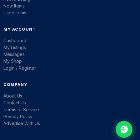
New Items
Used Items
MY ACCOUNT
Dashboard
My Listings
Messages
My Shop
Login / Register
COMPANY
About Us
Contact Us
Terms of Service
Privacy Policy
Advertise With Us