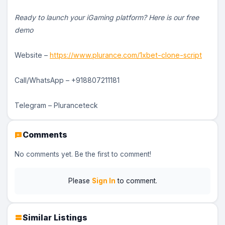
Ready to launch your iGaming platform? Here is our free
demo
Website –
https://www.plurance.com/1xbet-clone-script
Call/WhatsApp – +918807211181
Telegram – Pluranceteck
Comments
No comments yet. Be the first to comment!
Please
Sign In
to comment.
Similar Listings