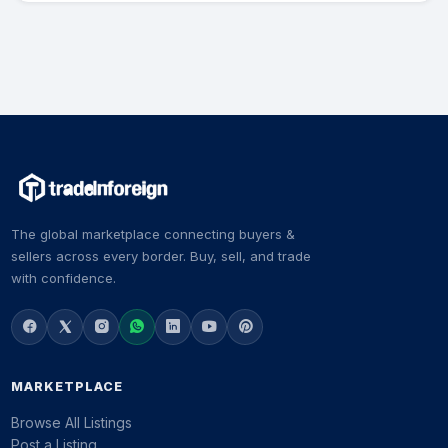
The global marketplace connecting buyers &
sellers across every border. Buy, sell, and trade
with confidence.
MARKETPLACE
Browse All Listings
Post a Listing