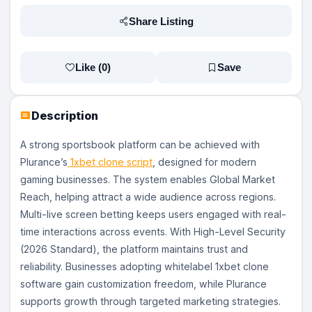
Share Listing
Like (
0
)
Save
Description
A strong sportsbook platform can be achieved with
Plurance’s
1xbet clone script
, designed for modern
gaming businesses. The system enables Global Market
Reach, helping attract a wide audience across regions.
Multi-live screen betting keeps users engaged with real-
time interactions across events. With High-Level Security
(2026 Standard), the platform maintains trust and
reliability. Businesses adopting whitelabel 1xbet clone
software gain customization freedom, while Plurance
supports growth through targeted marketing strategies.