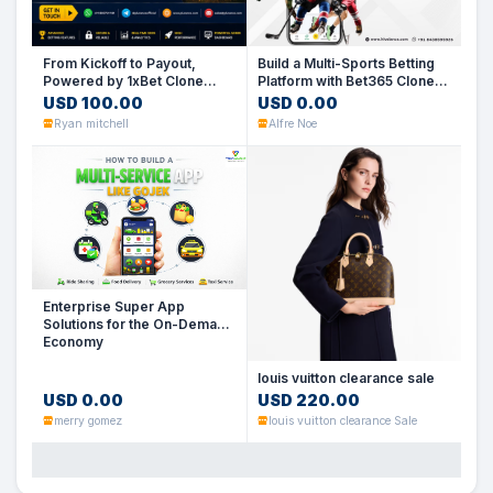
From Kickoff to Payout,
Build a Multi-Sports Betting
Powered by 1xBet Clone
Platform with Bet365 Clone
Script
Script
USD 100.00
USD 0.00
Ryan mitchell
Alfre Noe
Enterprise Super App
Solutions for the On-Demand
Economy
louis vuitton clearance sale
USD 0.00
USD 220.00
merry gomez
louis vuitton clearance Sale