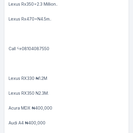
Lexus Rx350=2.3 Million..
Lexus Rx470=N4.5m..
Call ↪08104087550
Lexus RX330 ₦1.2M
Lexus RX350 N2.3M.
Acura MDX ₦400,000
Audi A4 ₦400,000