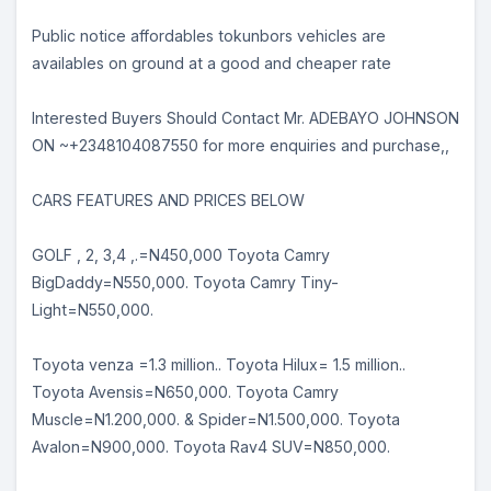
Public notice affordables tokunbors vehicles are
availables on ground at a good and cheaper rate
Interested Buyers Should Contact Mr. ADEBAYO JOHNSON
ON ~+2348104087550 for more enquiries and purchase,,
CARS FEATURES AND PRICES BELOW
GOLF , 2, 3,4 ,.=N450,000 Toyota Camry
BigDaddy=N550,000. Toyota Camry Tiny-
Light=N550,000.
Toyota venza =1.3 million.. Toyota Hilux= 1.5 million..
Toyota Avensis=N650,000. Toyota Camry
Muscle=N1.200,000. & Spider=N1.500,000. Toyota
Avalon=N900,000. Toyota Rav4 SUV=N850,000.