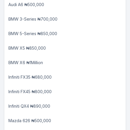
Audi A6 ₦500,000
BMW 3-Series ₦700,000
BMW 5-Series ₦850,000
BMW X5 ₦850,000
BMW X6 ₦1Million
Infiniti FX35 ₦680,000
Infiniti FX45 ₦800,000
Infiniti QX4 ₦890,000
Mazda 626 ₦500,000