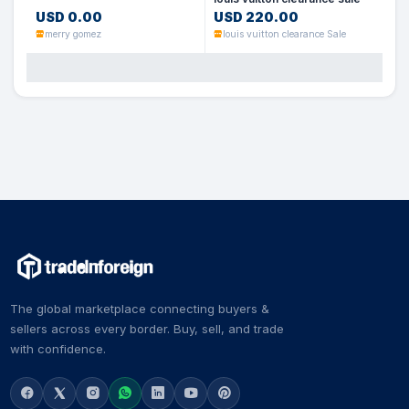
USD 0.00
USD 220.00
merry gomez
louis vuitton clearance Sale
The global marketplace connecting buyers &
sellers across every border. Buy, sell, and trade
with confidence.