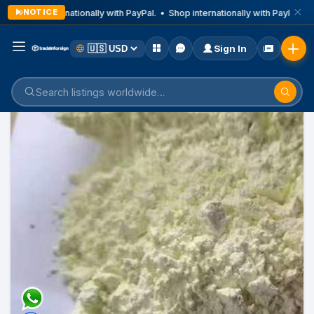
NOTICE
Shop internationally with PayPal. • Shop internationally with PayPal. • 
Sign In
Home
Listings
Business & Technical Services