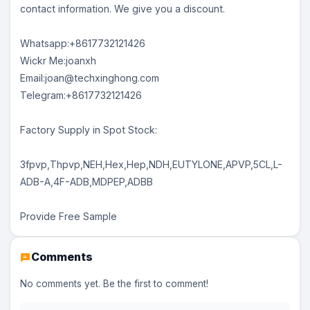
contact information. We give you a discount.
Whatsapp:+8617732121426
Wickr Me:joanxh
Email:joan@techxinghong.com
Telegram:+8617732121426
Factory Supply in Spot Stock:
3fpvp,Thpvp,NEH,Hex,Hep,NDH,EUTYLONE,APVP,5CL,L-
ADB-A,4F-ADB,MDPEP,ADBB
Provide Free Sample
Comments
No comments yet. Be the first to comment!