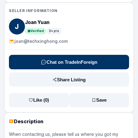
SELLER INFORMATION
Joan Yuan
J
Verified
3+ yrs
joan@techxinghong.com
Chat on TradeInForeign
Share Listing
Like (
0
)
Save
Description
When contacting us, please tell us where you got my