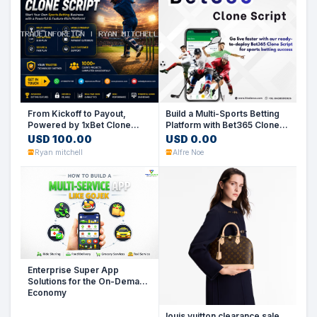
From Kickoff to Payout,
Build a Multi-Sports Betting
Powered by 1xBet Clone
Platform with Bet365 Clone
Script
Script
USD 100.00
USD 0.00
Ryan mitchell
Alfre Noe
Enterprise Super App
Solutions for the On-Demand
Economy
louis vuitton clearance sale