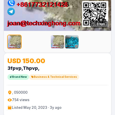
Zoom
No
No
USD 150.00
Image
Image
3fpvp,Thpvp,
Brand New
Business & Technical Services
, 050000
754 views
Listed May 20, 2023 · 3y ago