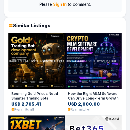
Please
Sign In
to comment.
Similar Listings
Booming Gold Prices Need
How the Right MLM Software
Smarter Trading Bots
Can Drive Long-Term Growth
USD 2,705.41
USD 2,000.00
Ryan mitchell
Ryan mitchell