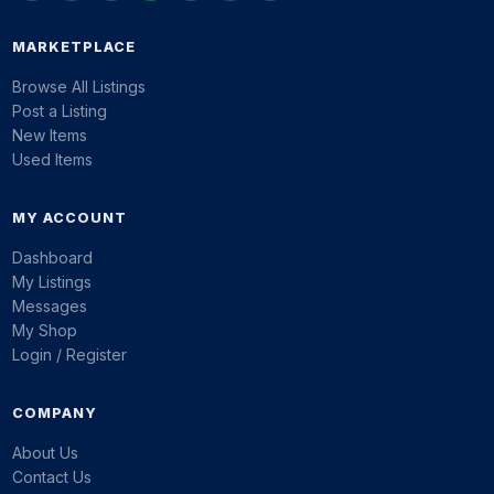
MARKETPLACE
Browse All Listings
Post a Listing
New Items
Used Items
MY ACCOUNT
Dashboard
My Listings
Messages
My Shop
Login / Register
COMPANY
About Us
Contact Us