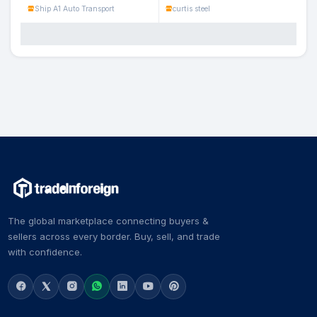
Ship A1 Auto Transport
curtis steel
The global marketplace connecting buyers &
sellers across every border. Buy, sell, and trade
with confidence.