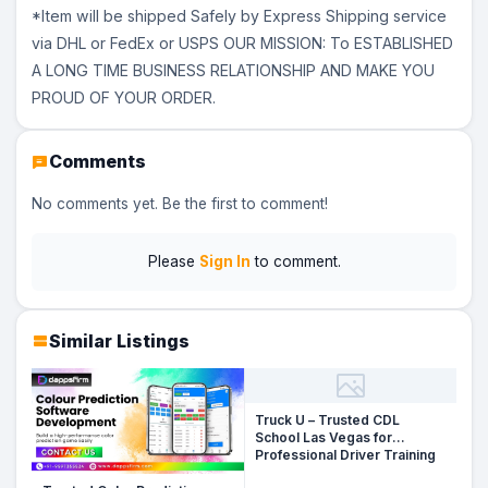
*Item will be shipped Safely by Express Shipping service
via DHL or FedEx or USPS OUR MISSION: To ESTABLISHED
A LONG TIME BUSINESS RELATIONSHIP AND MAKE YOU
PROUD OF YOUR ORDER.
Comments
No comments yet. Be the first to comment!
Please
Sign In
to comment.
Similar Listings
Truck U – Trusted CDL
School Las Vegas for
Professional Driver Training