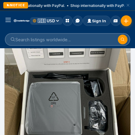
NOTICE
Shop internationally with PayPal. • Shop internationally with PayPal. • S
Sign In
Home
Listings
Health And Medical Device