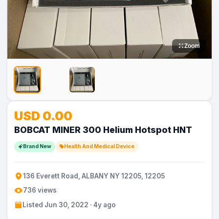
Zoom
No
USD 0.00
Image
BOBCAT MINER 300 Helium Hotspot HNT
Brand New
Health And Medical Device
136 Everett Road, ALBANY NY 12205, 12205
736 views
Listed Jun 30, 2022 · 4y ago