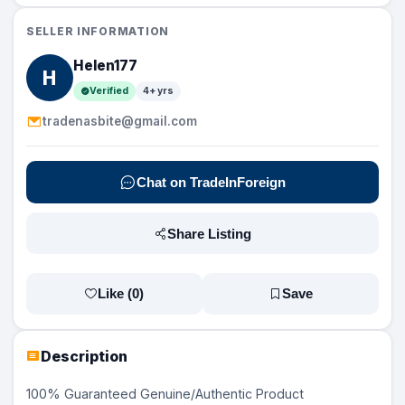
SELLER INFORMATION
Helen177
H
Verified
4+ yrs
tradenasbite@gmail.com
Chat on TradeInForeign
Share Listing
Like (
0
)
Save
Description
100% Guaranteed Genuine/Authentic Product