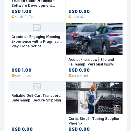
Trusted Color Prediction
Software Development
Company for iGaming
USD 1.00
USD 0.00
Success
Harold Ruffes
truck ulv
Create an Engaging iGaming
Experience with a Pragmatic
Play Clone Script
Ace Lakhani Law | Slip and
Fall &amp; Personal Injury
Law Firm Las Vegas
USD 1.00
USD 0.00
eveyln nova
ace lakhani
Reliable Golf Cart Transport:
Safe &amp; Secure Shipping
Curtis Steel – Tubing Supplier
Phoenix
USD 0.00
USD 0.00