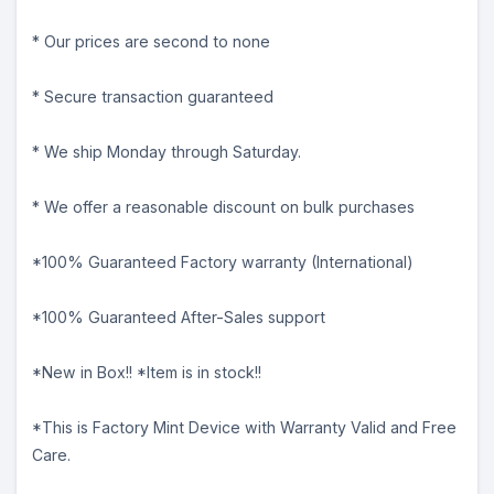
* Our prices are second to none
* Secure transaction guaranteed
* We ship Monday through Saturday.
* We offer a reasonable discount on bulk purchases
*100% Guaranteed Factory warranty (International)
*100% Guaranteed After-Sales support
*New in Box!! *Item is in stock!!
*This is Factory Mint Device with Warranty Valid and Free
Care.