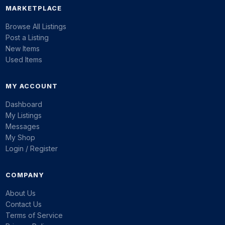
MARKETPLACE
Browse All Listings
Post a Listing
New Items
Used Items
MY ACCOUNT
Dashboard
My Listings
Messages
My Shop
Login / Register
COMPANY
About Us
Contact Us
Terms of Service