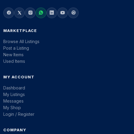
MARKETPLACE
Browse All Listings
Post a Listing
New Items
Used Items
MY ACCOUNT
Dashboard
My Listings
Messages
My Shop
Login / Register
COMPANY