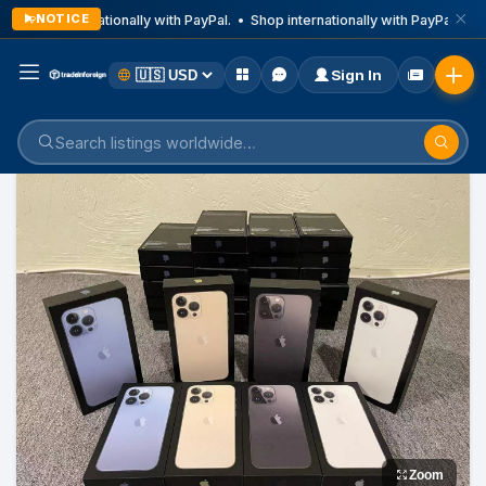
NOTICE
Shop internationally with PayPal. • Shop internationally with PayPal. • Sh
Sign In
Home
Listings
Mobile Phone
Zoom