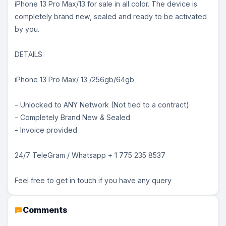
iPhone 13 Pro Max/13 for sale in all color. The device is
completely brand new, sealed and ready to be activated
by you.
DETAILS:
iPhone 13 Pro Max/ 13 /256gb/64gb
- Unlocked to ANY Network (Not tied to a contract)
- Completely Brand New & Sealed
- Invoice provided
24/7 TeleGram / Whatsapp + 1 775 235 8537
Feel free to get in touch if you have any query
Comments