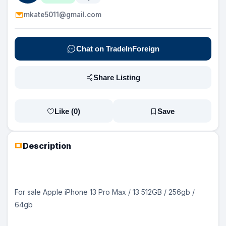
mkate5011@gmail.com
Chat on TradeInForeign
Share Listing
Like (
0
)
Save
Description
For sale Apple iPhone 13 Pro Max / 13 512GB / 256gb /
64gb