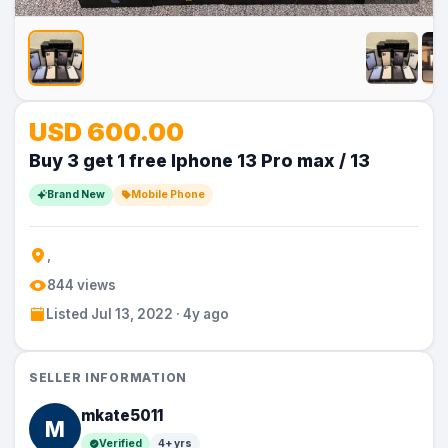
No
No
No
No
No
USD 600.00
Image
Image
Image
Image
Image
Buy 3 get 1 free Iphone 13 Pro max / 13
Brand New
Mobile Phone
,
844 views
Listed Jul 13, 2022 · 4y ago
SELLER INFORMATION
mkate5011
M
Verified
4+ yrs