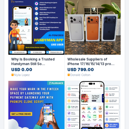
Why Is Booking a Trusted
Wholesale Suppliers of
Handyman Still So
iPhone 17/16/15/14/13 pro
Complicated?
max (UK, US. EU. HK Spec)
USD 0.00
USD 799.00
Nyla Lopez
Donald Colton