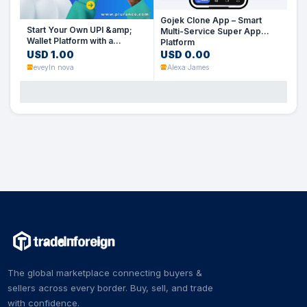
Gojek Clone App – Smart
Start Your Own UPI &amp;
Multi-Service Super App
Wallet Platform with a
Platform
PhonePe Clone Script
USD 1.00
USD 0.00
eveyln nova
Alexa James
The global marketplace connecting buyers &
sellers across every border. Buy, sell, and trade
with confidence.