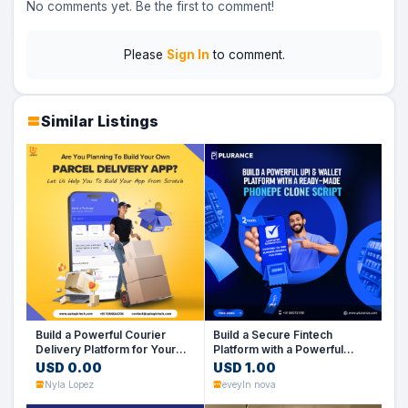
No comments yet. Be the first to comment!
Please
Sign In
to comment.
Similar Listings
Build a Powerful Courier
Build a Secure Fintech
Delivery Platform for Your
Platform with a Powerful
Business
PhonePe Clone Script
USD 0.00
USD 1.00
Nyla Lopez
eveyln nova