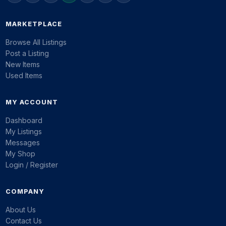
MARKETPLACE
Browse All Listings
Post a Listing
New Items
Used Items
MY ACCOUNT
Dashboard
My Listings
Messages
My Shop
Login / Register
COMPANY
About Us
Contact Us