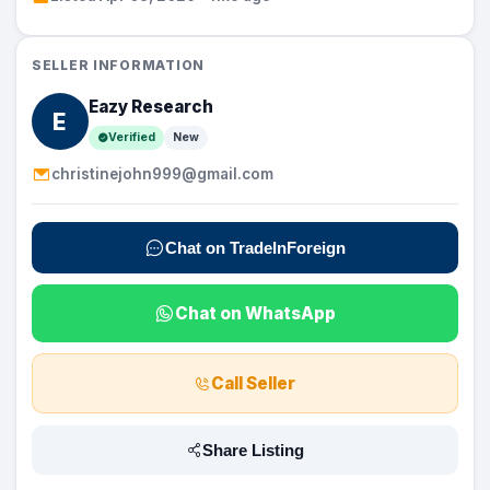
SELLER INFORMATION
Eazy Research
E
Verified
New
christinejohn999@gmail.com
Chat on TradeInForeign
Chat on WhatsApp
Call Seller
Share Listing