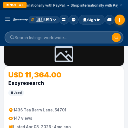
NOTICE
Shop internationally with PayPal. • Shop internationally with PayPal. 
Sign In
Home
Listings
USD 11,364.00
Eazyresearch
Used
1436 Tea Berry Lane, 54701
147 views
Listed Apr 08, 2026 · 4mo ago