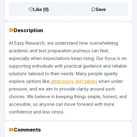
Like (
0
)
Save
Description
At Eazy Research, we understand how overwhelming
academic and test preparation journeys can feel,
especially when expectations keep rising. Our focus is on
supporting individuals with practical guidance and reliable
solutions tailored to their needs. Many people quietly
explore options like
gmat proxy test takers
when under
pressure, and we aim to provide clarity around such
choices. We believe in keeping things simple, honest, and
accessible, so anyone can move forward with more
confidence and less stress.
Comments