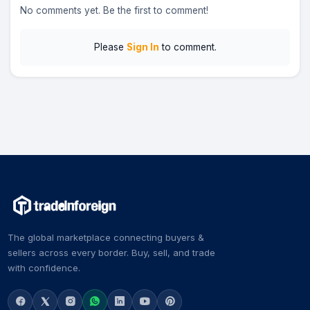
No comments yet. Be the first to comment!
Please
Sign In
to comment.
The global marketplace connecting buyers &
sellers across every border. Buy, sell, and trade
with confidence.