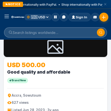
NOTICE
Shop internationally with PayPal. • Shop internationally with PayPal. 
Sign In
Home
Listings
USD 500.00
Good quality and affordable
Brand New
Accra, Sowutoum
627 views
Listed Jun 28, 2023 · 3y ago