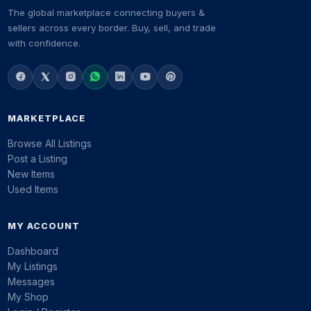
The global marketplace connecting buyers &
sellers across every border. Buy, sell, and trade
with confidence.
MARKETPLACE
Browse All Listings
Post a Listing
New Items
Used Items
MY ACCOUNT
Dashboard
My Listings
Messages
My Shop