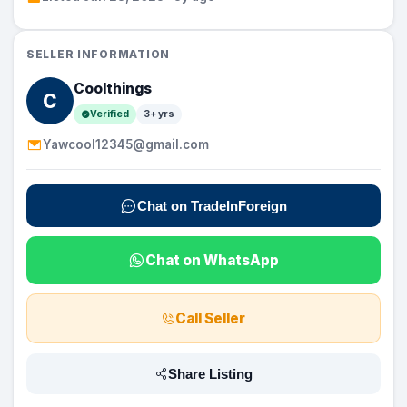
SELLER INFORMATION
Coolthings
C
Verified
3+ yrs
Yawcool12345@gmail.com
Chat on TradeInForeign
Chat on WhatsApp
Call Seller
Share Listing