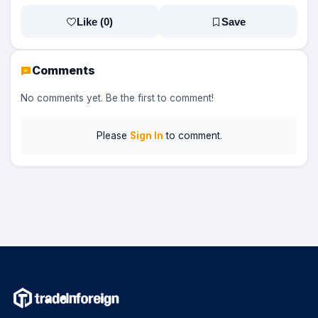
Like (
0
)
Save
Comments
No comments yet. Be the first to comment!
Please
Sign In
to comment.