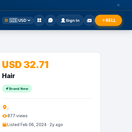
SELL
Sign In
USD 32.71
Hair
Brand New
,
877 views
Listed Feb 06, 2024 · 2y ago