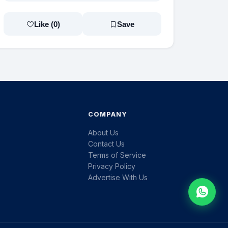
Like (
0
)
Save
COMPANY
About Us
Contact Us
Terms of Service
Privacy Policy
Advertise With Us