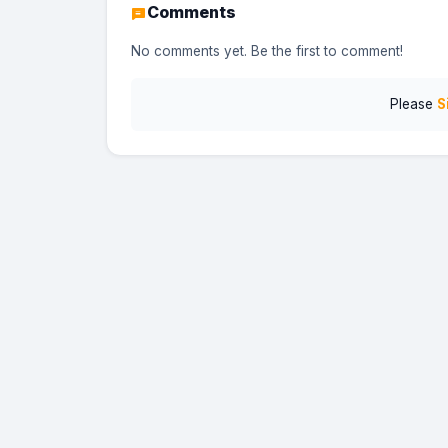
Comments
No comments yet. Be the first to comment!
Please
S