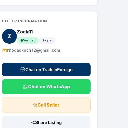
SELLER INFORMATION
Zoela11
Z
Verified
2+ yrs
rhodaokocha2@gmail.com
Chat on TradeInForeign
Chat on WhatsApp
Call Seller
Share Listing