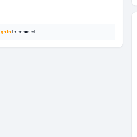
ign In
to comment.