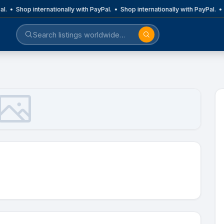
al. • Shop internationally with PayPal. • Shop internationally with PayPal. •