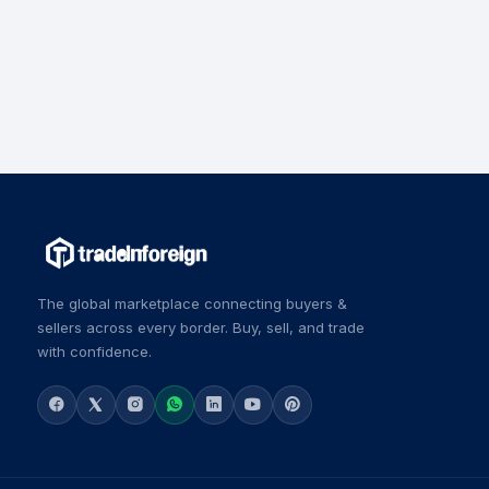
The global marketplace connecting buyers &
sellers across every border. Buy, sell, and trade
with confidence.