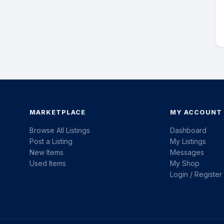
MARKETPLACE
MY ACCOUNT
Browse All Listings
Dashboard
Post a Listing
My Listings
New Items
Messages
Used Items
My Shop
Login / Register