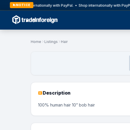
NOTICE
Shop internationally with PayPal. • Shop internationally with PayP
Home
Listings
Hair
Description
100% human hair 10” bob hair