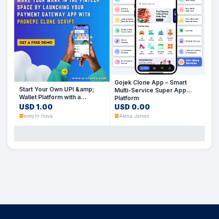
Gojek Clone App – Smart
Start Your Own UPI &amp;
Multi-Service Super App
Wallet Platform with a
Platform
PhonePe Clone Script
USD 1.00
USD 0.00
eveyln nova
Alexa James