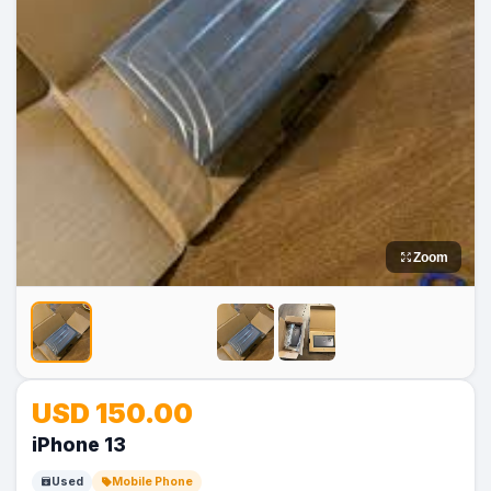
Zoom
No
No
USD 150.00
Image
Image
iPhone 13
Used
Mobile Phone