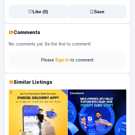
Like (
0
)
Save
Comments
No comments yet. Be the first to comment!
Please
Sign In
to comment.
Similar Listings