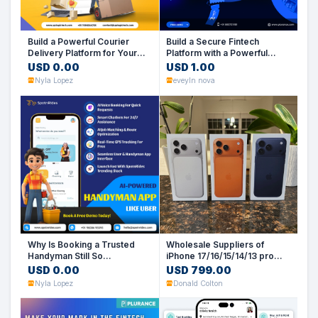
Build a Powerful Courier
Build a Secure Fintech
Delivery Platform for Your
Platform with a Powerful
Business
PhonePe Clone Script
USD 0.00
USD 1.00
Nyla Lopez
eveyln nova
Why Is Booking a Trusted
Wholesale Suppliers of
Handyman Still So
iPhone 17/16/15/14/13 pro
Complicated?
max (UK, US. EU. HK Spec)
USD 0.00
USD 799.00
Nyla Lopez
Donald Colton