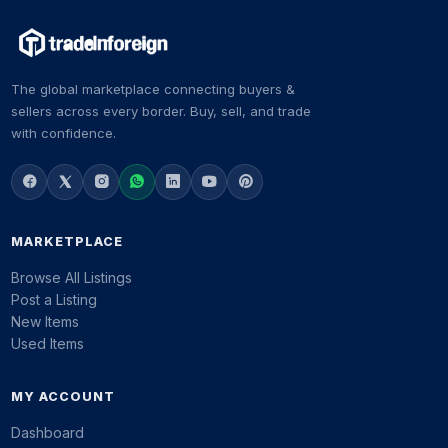
The global marketplace connecting buyers &
sellers across every border. Buy, sell, and trade
with confidence.
MARKETPLACE
Browse All Listings
Post a Listing
New Items
Used Items
MY ACCOUNT
Dashboard