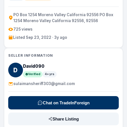
PO Box 1254 Moreno Valley California 92556 PO Box
1254 Moreno Valley California 92556, 92556
725 views
Listed Sep 23, 2022 · 3y ago
SELLER INFORMATION
David090
D
Verified
4+ yrs
sulaimansheriff303@gmail.com
Chat on TradeInForeign
Share Listing