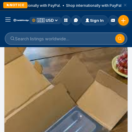
NOTICE
Shop internationally with PayPal. • Shop internationally with PayPal. • Sho
Sign In
Home
Listings
Mobile Phone