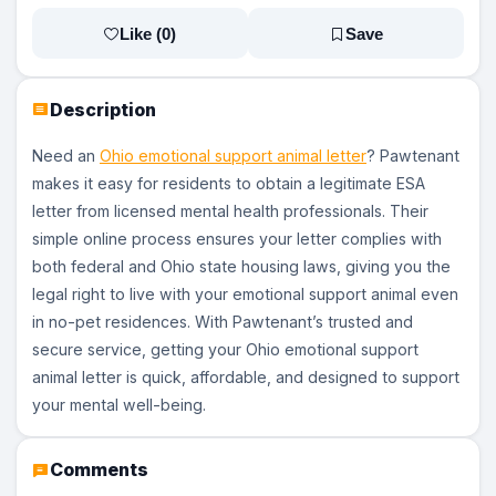
Like (
0
)
Save
Description
Need an
Ohio emotional support animal letter
? Pawtenant
makes it easy for residents to obtain a legitimate ESA
letter from licensed mental health professionals. Their
simple online process ensures your letter complies with
both federal and Ohio state housing laws, giving you the
legal right to live with your emotional support animal even
in no-pet residences. With Pawtenant’s trusted and
secure service, getting your Ohio emotional support
animal letter is quick, affordable, and designed to support
your mental well-being.
Comments