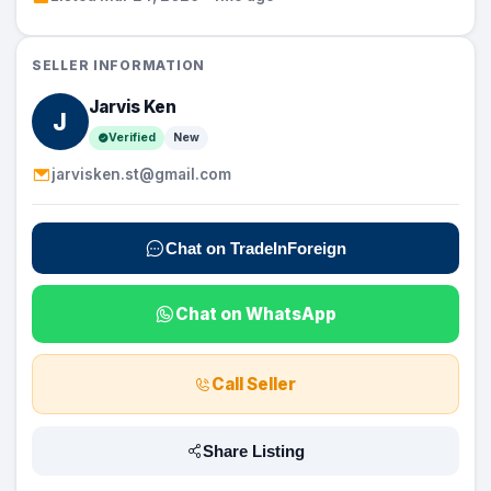
SELLER INFORMATION
Jarvis Ken
J
Verified
New
jarvisken.st@gmail.com
Chat on TradeInForeign
Chat on WhatsApp
Call Seller
Share Listing