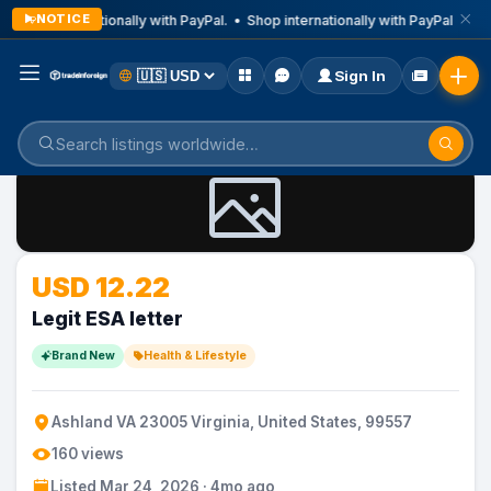
NOTICE
Shop internationally with PayPal. • Shop internationally with PayPal. • Sh
Sign In
Home
Listings
Health & Lifestyle
USD 12.22
Legit ESA letter
Brand New
Health & Lifestyle
Ashland VA 23005 Virginia, United States, 99557
160 views
Listed Mar 24, 2026 · 4mo ago