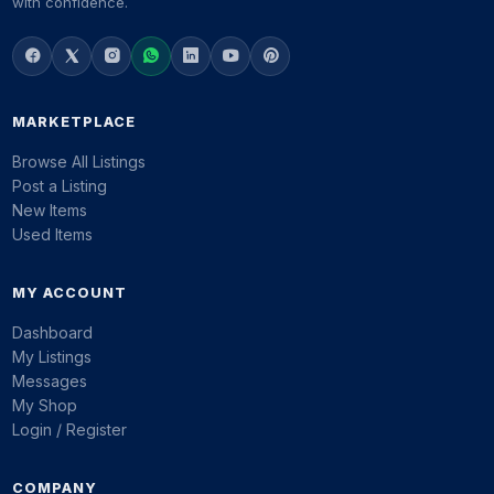
with confidence.
MARKETPLACE
Browse All Listings
Post a Listing
New Items
Used Items
MY ACCOUNT
Dashboard
My Listings
Messages
My Shop
Login / Register
COMPANY