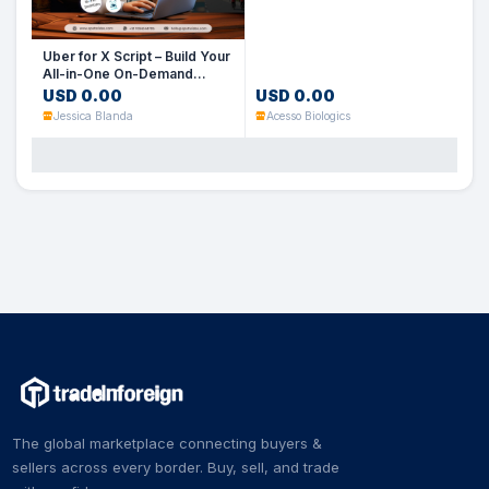
Uber for X Script – Build Your
All-in-One On-Demand
Service App
USD 0.00
USD 0.00
Jessica Blanda
Acesso Biologics
The global marketplace connecting buyers &
sellers across every border. Buy, sell, and trade