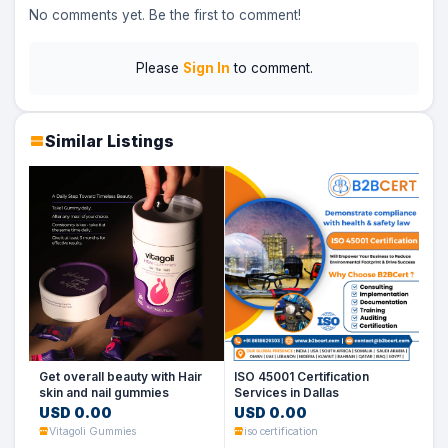
No comments yet. Be the first to comment!
Please
Sign In
to comment.
Similar Listings
Get overall beauty with Hair
ISO 45001 Certification
skin and nail gummies
Services in Dallas
USD 0.00
USD 0.00
Vitagoli Gummies
iso certification