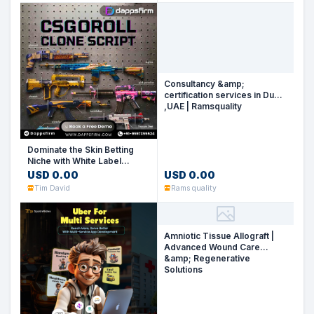
Consultancy &amp;
certification services in Dubai
,UAE | Ramsquality
No Image
Dominate the Skin Betting
Niche with White Label
CSGORoll Clone Software
USD 0.00
USD 0.00
Tim David
Rams quality
Amniotic Tissue Allograft |
Advanced Wound Care
&amp; Regenerative
Solutions