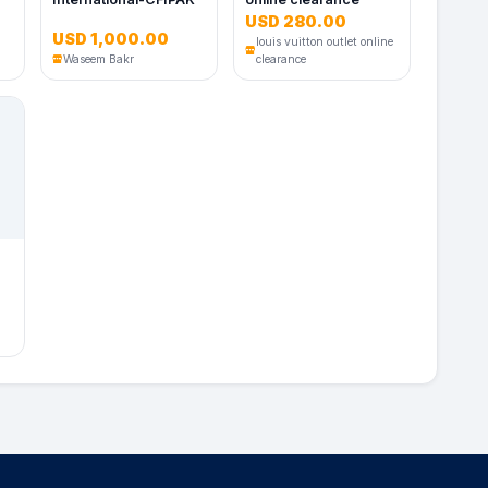
USD 280.00
USD 1,000.00
louis vuitton outlet online
Waseem Bakr
clearance