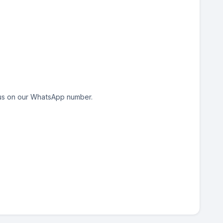
h us on our WhatsApp number.