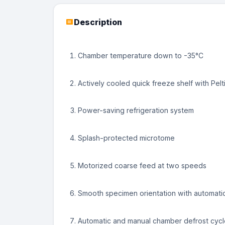
No Image
No Image
No Image
Description
Chamber temperature down to -35°C
Actively cooled quick freeze shelf with Pelt
Power-saving refrigeration system
Splash-protected microtome
Motorized coarse feed at two speeds
Smooth specimen orientation with automati
Automatic and manual chamber defrost cycl