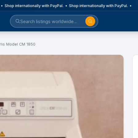
• Shop internationally with PayPal. • Shop internationally with PayPal. •
ems Model CM 1850