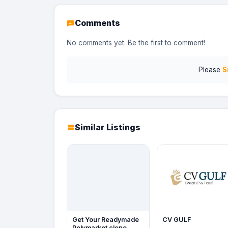
Comments
No comments yet. Be the first to comment!
Please
S
Similar Listings
Get Your Readymade
CV GULF
Polymarket clone