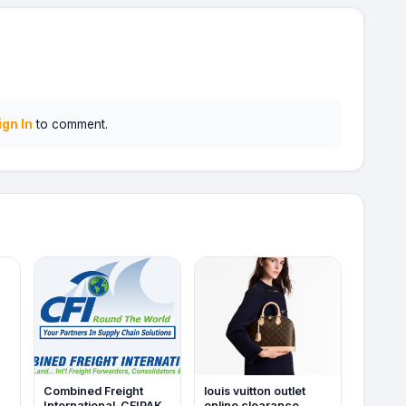
ign In
to comment.
Combined Freight
louis vuitton outlet
International-CFIPAK
online clearance