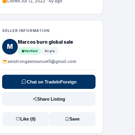
Listed Jul 12, 2022 · 4y ago
SELLER INFORMATION
Marcos burn global sale
M
Verified
4+ yrs
amstrongemmanuel5@gmail.com
Chat on TradeInForeign
Share Listing
Like (
0
)
Save