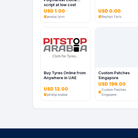
script at low cost
USD 1.00
USD 0.00
No Image
jessica lynn
Reyhan Faris
Buy Tyres Online from
Custom Patches
Anywhere in UAE
Singapore
USD 199.00
USD 12.00
Custom Patches
No Image
pitstop arabia
Singapore