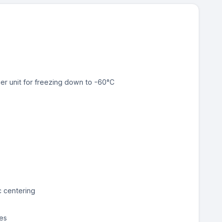
ier unit for freezing down to -60°C
c centering
es