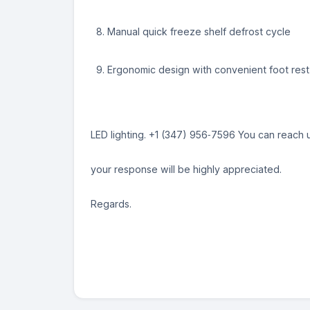
Manual quick freeze shelf defrost cycle
Ergonomic design with convenient foot rest
LED lighting. ‪+1 (347) 956‑7596‬ You can reac
your response will be highly appreciated.
Regards.