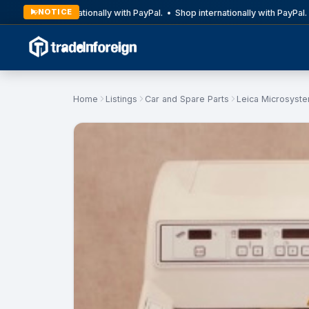
NOTICE
Shop internationally with PayPal. • Shop internationally with PayPal. 
Home
Listings
Car and Spare Parts
Leica Microsyst