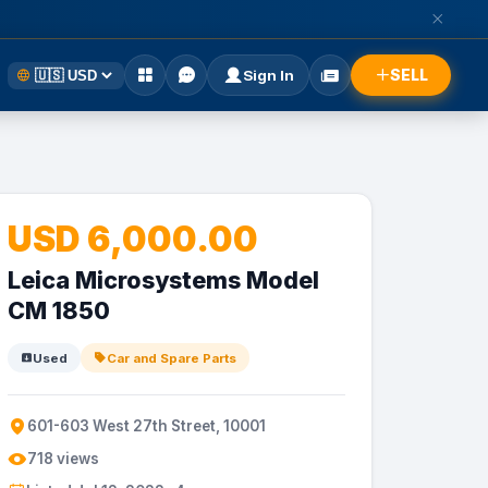
SELL
Sign In
USD 6,000.00
Leica Microsystems Model
CM 1850
Used
Car and Spare Parts
601-603 West 27th Street, 10001
718 views