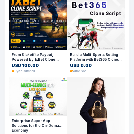
From Kickoff to Payout,
Build a Multi-Sports Betting
Powered by 1xBet Clone
Platform with Bet365 Clone
Script
Script
USD 100.00
USD 0.00
Ryan mitchell
Alfre Noe
Enterprise Super App
Solutions for the On-Demand
Economy