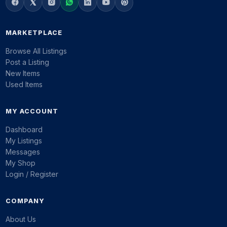
MARKETPLACE
Browse All Listings
Post a Listing
New Items
Used Items
MY ACCOUNT
Dashboard
My Listings
Messages
My Shop
Login / Register
COMPANY
About Us