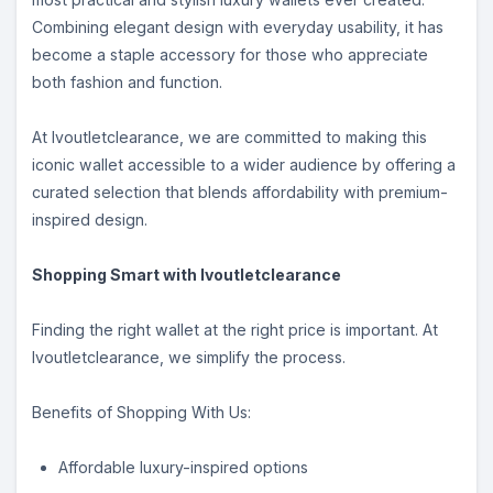
Combining elegant design with everyday usability, it has
become a staple accessory for those who appreciate
both fashion and function.
At lvoutletclearance, we are committed to making this
iconic wallet accessible to a wider audience by offering a
curated selection that blends affordability with premium-
inspired design.
Shopping Smart with lvoutletclearance
Finding the right wallet at the right price is important. At
lvoutletclearance, we simplify the process.
Benefits of Shopping With Us:
Affordable luxury-inspired options