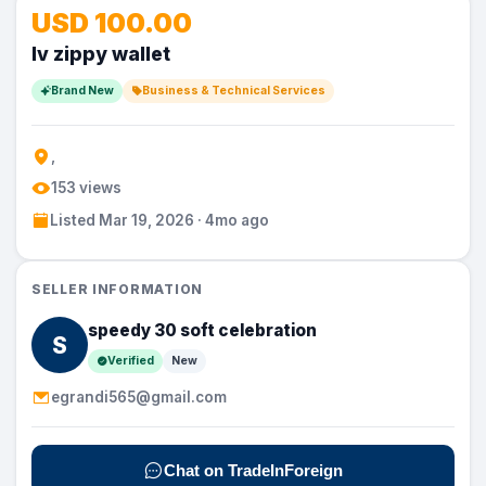
USD 100.00
lv zippy wallet
Brand New
Business & Technical Services
,
153 views
Listed Mar 19, 2026 · 4mo ago
SELLER INFORMATION
speedy 30 soft celebration
S
Verified
New
egrandi565@gmail.com
Chat on TradeInForeign