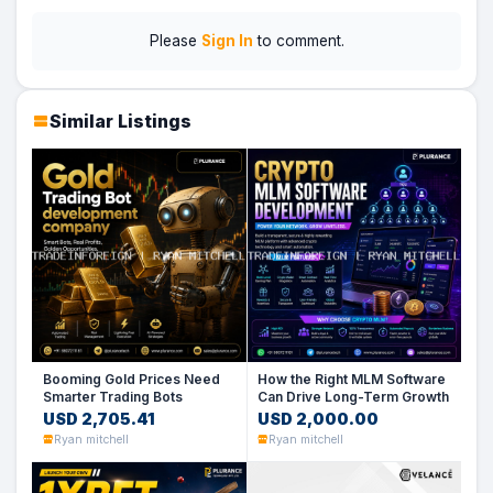
Please
Sign In
to comment.
Similar Listings
Booming Gold Prices Need
How the Right MLM Software
Smarter Trading Bots
Can Drive Long-Term Growth
USD 2,705.41
USD 2,000.00
Ryan mitchell
Ryan mitchell