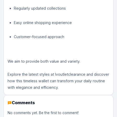
Regularly updated collections
Easy online shopping experience
Customer-focused approach
We aim to provide both value and variety.
Explore the latest styles at lvoutletclearance and discover
how this timeless wallet can transform your daily routine
with elegance and efficiency.
Comments
No comments yet. Be the first to comment!