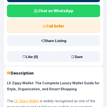
Chat on WhatsApp
Call Seller
Share Listing
Like (
0
)
Save
Description
LV Zippy Wallet: The Complete Luxury Wallet Guide for
Style, Organization, and Smart Shopping
The
LV Zippy Wallet
is widely recognized as one of the
most practical and stylish luxury wallets ever created.