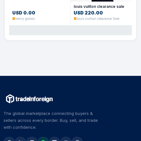
louis vuitton clearance sale
USD 0.00
USD 220.00
merry gomez
louis vuitton clearance Sale
The global marketplace connecting buyers &
sellers across every border. Buy, sell, and trade
with confidence.