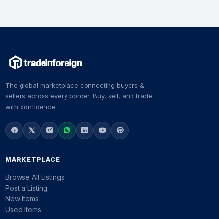
The global marketplace connecting buyers &
sellers across every border. Buy, sell, and trade
with confidence.
MARKETPLACE
Browse All Listings
Post a Listing
New Items
Used Items