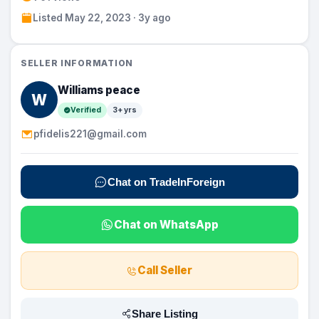
Listed May 22, 2023 · 3y ago
SELLER INFORMATION
Williams peace
W
Verified
3+ yrs
pfidelis221@gmail.com
Chat on TradeInForeign
Chat on WhatsApp
Call Seller
Share Listing