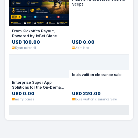
Script
No Image
From Kickoff to Payout,
Powered by 1xBet Clone
Script
USD 100.00
USD 0.00
Ryan mitchell
Alfre Noe
louis vuitton clearance sale
Enterprise Super App
No Image
Solutions for the On-Demand
Economy
USD 0.00
USD 220.00
No Image
merry gomez
louis vuitton clearance Sale