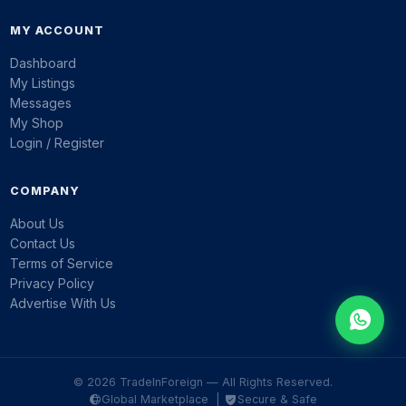
MY ACCOUNT
Dashboard
My Listings
Messages
My Shop
Login / Register
COMPANY
About Us
Contact Us
Terms of Service
Privacy Policy
Advertise With Us
© 2026 TradeInForeign — All Rights Reserved.
Global Marketplace |
Secure & Safe