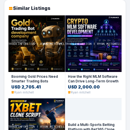
Similar Listings
Booming Gold Prices Need
How the Right MLM Software
Smarter Trading Bots
Can Drive Long-Term Growth
USD 2,705.41
USD 2,000.00
Ryan mitchell
Ryan mitchell
Build a Multi-Sports Betting
Platform with Bet365 Clone