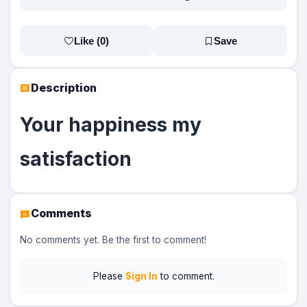
Like (
0
)
Save
Description
Your happiness my
satisfaction
Comments
No comments yet. Be the first to comment!
Please
Sign In
to comment.