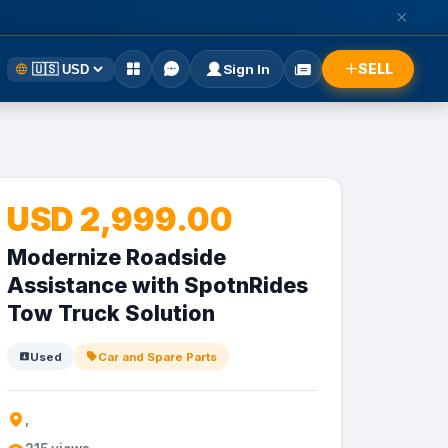
SELL
Sign In
USD 2,999.00
Modernize Roadside
Assistance with SpotnRides
Tow Truck Solution
Used
Car and Spare Parts
,