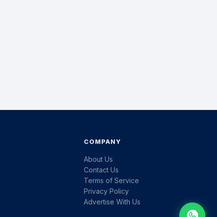
COMPANY
About Us
Contact Us
Terms of Service
Privacy Policy
Advertise With Us