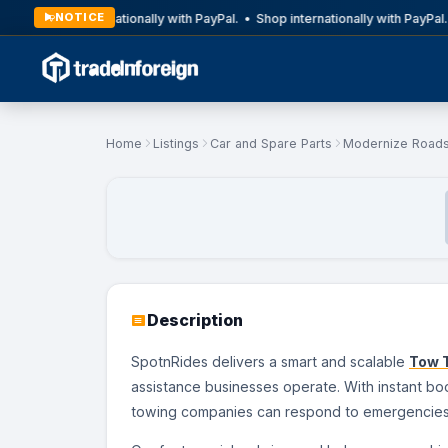
NOTICE
Shop internationally with PayPal. • Shop internationally with PayPal.
Home
Listings
Car and Spare Parts
Modernize Roads
Description
SpotnRides delivers a smart and scalable
Tow T
assistance businesses operate. With instant boo
towing companies can respond to emergencies f