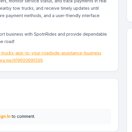
rs, monitor service status, and track payments in real
earby tow trucks, and receive timely updates until
ure payment methods, and a user-friendly interface
ort business with SpotnRides and provide dependable
he road!
-trucks-app-to-your-roadside-assistance-business
//wa.me/919600695595
ign In
to comment.