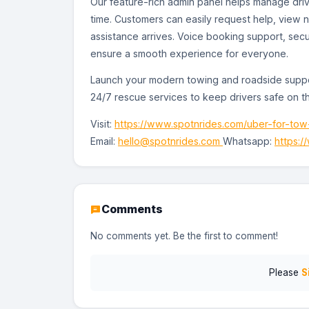
Our feature-rich admin panel helps manage drive
time. Customers can easily request help, view n
assistance arrives. Voice booking support, sec
ensure a smooth experience for everyone.
Launch your modern towing and roadside supp
24/7 rescue services to keep drivers safe on t
Visit:
https://www.spotnrides.com/uber-for-tow
Email:
hello@spotnrides.com
Whatsapp:
https:
Comments
No comments yet. Be the first to comment!
Please
S