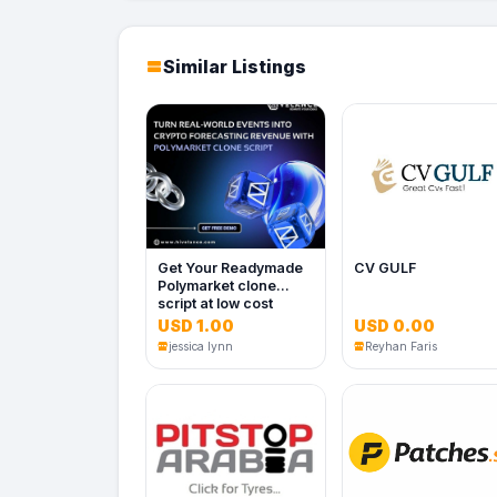
Similar Listings
Get Your Readymade
CV GULF
Polymarket clone
script at low cost
USD 1.00
USD 0.00
jessica lynn
Reyhan Faris