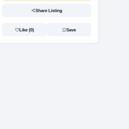
Share Listing
Like (
0
)
Save