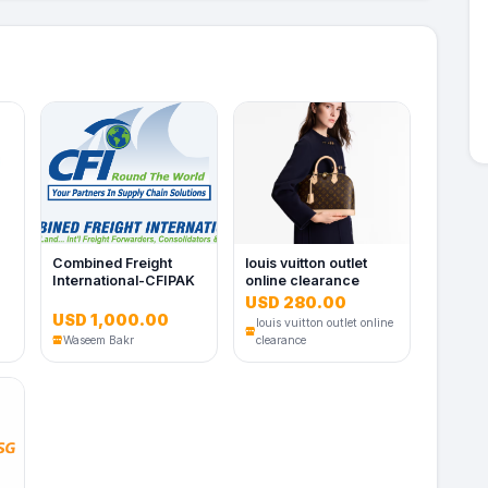
Combined Freight
louis vuitton outlet
International-CFIPAK
online clearance
USD 280.00
USD 1,000.00
louis vuitton outlet online
Waseem Bakr
clearance