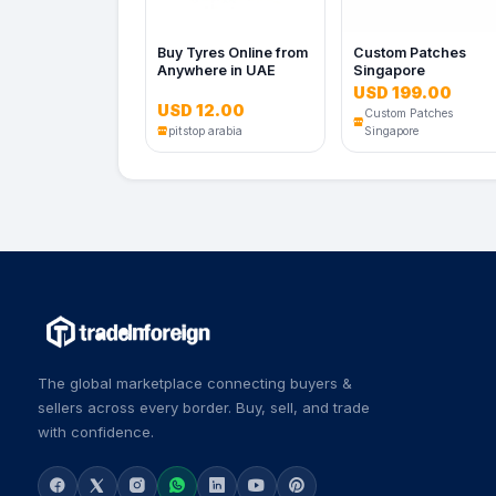
Buy Tyres Online from
Custom Patches
Anywhere in UAE
Singapore
USD 199.00
USD 12.00
Custom Patches
pitstop arabia
Singapore
The global marketplace connecting buyers &
sellers across every border. Buy, sell, and trade
with confidence.