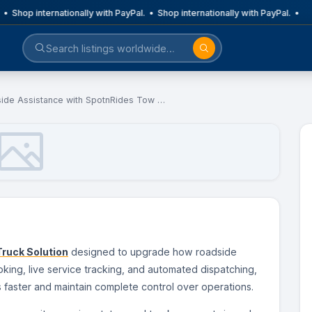
 • Shop internationally with PayPal. • Shop internationally with PayPal. •
ide Assistance with SpotnRides Tow …
ruck Solution
designed to upgrade how roadside
king, live service tracking, and automated dispatching,
aster and maintain complete control over operations.