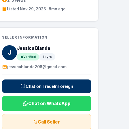
215 views
Listed Nov 29, 2025 · 8mo ago
SELLER INFORMATION
Jessica Blanda
J
Verified
1+ yrs
jessicablanda208@gmail.com
Chat on TradeInForeign
Chat on WhatsApp
Call Seller