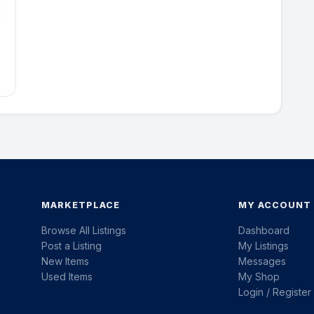
MARKETPLACE
MY ACCOUNT
Browse All Listings
Dashboard
Post a Listing
My Listings
New Items
Messages
Used Items
My Shop
Login / Register