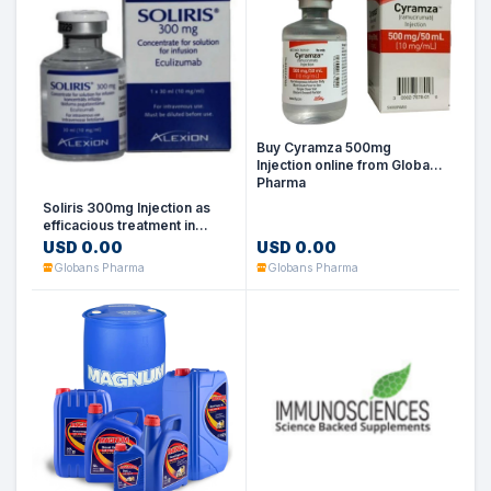
Buy Cyramza 500mg
Injection online from Globans
Pharma
Soliris 300mg Injection as
efficacious treatment in
immune-mediated conditions
USD 0.00
USD 0.00
Globans Pharma
Globans Pharma