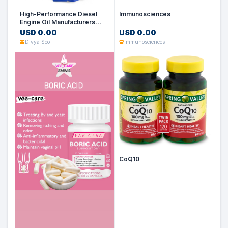
High-Performance Diesel
Immunosciences
Engine Oil Manufacturers
&amp; Suppliers in Dubai,
USD 0.00
USD 0.00
UAE
Divya Seo
immunosciences
CoQ10