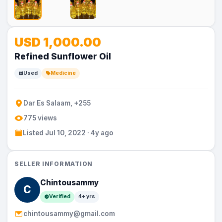
No
USD 1,000.00
Image
Refined Sunflower Oil
Used
Medicine
Dar Es Salaam, +255
775 views
Listed Jul 10, 2022 · 4y ago
SELLER INFORMATION
Chintousammy
C
Verified
4+ yrs
chintousammy@gmail.com