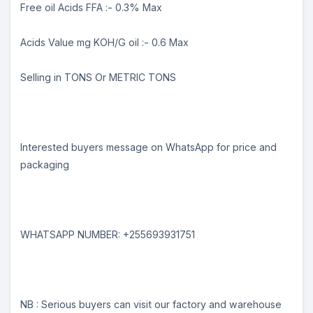
Free oil Acids FFA :- 0.3% Max
Acids Value mg KOH/G oil :- 0.6 Max
Selling in TONS Or METRIC TONS
Interested buyers message on WhatsApp for price and
packaging
WHATSAPP NUMBER: +255693931751
NB : Serious buyers can visit our factory and warehouse