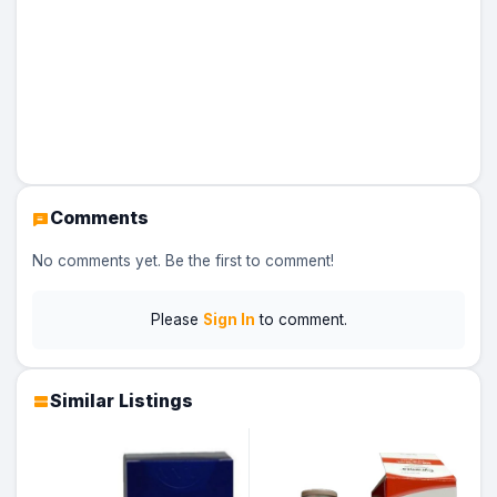
Comments
No comments yet. Be the first to comment!
Please
Sign In
to comment.
Similar Listings