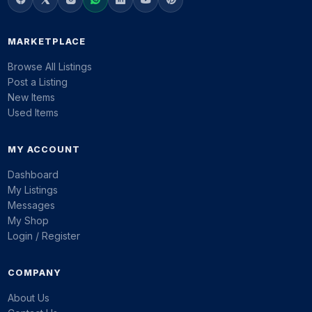
MARKETPLACE
Browse All Listings
Post a Listing
New Items
Used Items
MY ACCOUNT
Dashboard
My Listings
Messages
My Shop
Login / Register
COMPANY
About Us