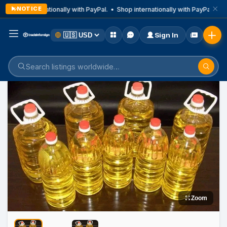
NOTICE
Shop internationally with PayPal. • Shop internationally with PayPal. • Sh
Sign In
Home
Listings
Medicine
Zoom