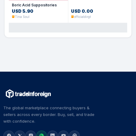
Boric Acid Suppositories
USD 5.90
USD 0.00
Tina Soul
officialdirgt
The global marketplace connecting buyers &
sellers across every border. Buy, sell, and trade
with confidence.