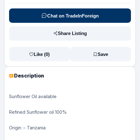
Chat on TradeInForeign
Share Listing
Like (
0
)
Save
Description
Sunflower Oil available
Refined Sunflower oil 100%
Origin :- Tanzania