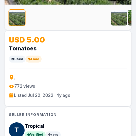
No
No
No
No
No
USD 5.00
Image
Image
Image
Image
Image
Tomatoes
Used
Food
,
772 views
Listed Jul 22, 2022 · 4y ago
SELLER INFORMATION
Tropical
T
Verified
4+ yrs