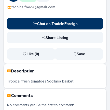
tropicalfood4@gmail.com
Chat on TradeInForeign
Share Listing
Like (
0
)
Save
Description
Tropical fresh tomatoes 5dollars/ basket
Comments
No comments yet. Be the first to comment!