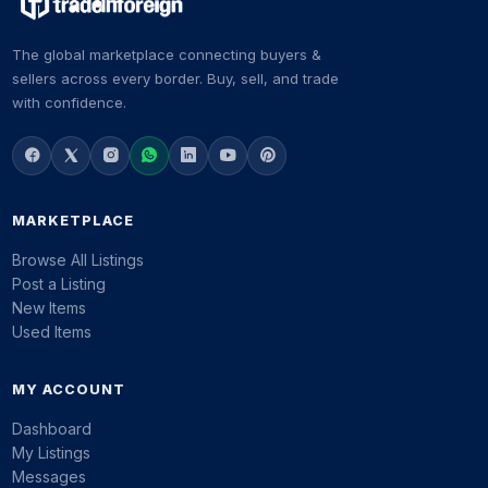
The global marketplace connecting buyers &
sellers across every border. Buy, sell, and trade
with confidence.
MARKETPLACE
Browse All Listings
Post a Listing
New Items
Used Items
MY ACCOUNT
Dashboard
My Listings
Messages