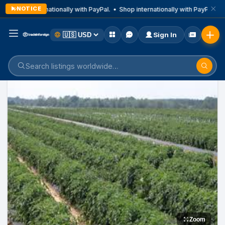
NOTICE
Shop internationally with PayPal. • Shop internationally with PayPal. • 
Sign In
Home
Listings
Food
Zoom