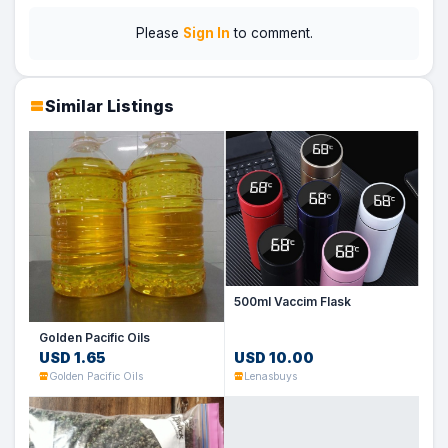
Please
Sign In
to comment.
Similar Listings
500ml Vaccim Flask
Golden Pacific Oils
USD 1.65
USD 10.00
Golden Pacific Oils
Lenasbuys