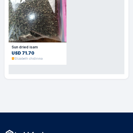
Sun dried isam
USD 71.70
Elizabeth chidinma