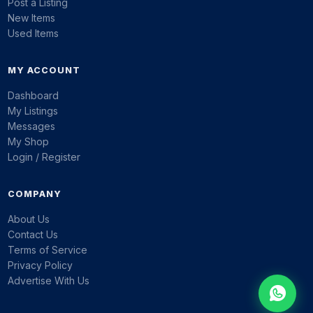
Post a Listing
New Items
Used Items
MY ACCOUNT
Dashboard
My Listings
Messages
My Shop
Login / Register
COMPANY
About Us
Contact Us
Terms of Service
Privacy Policy
Advertise With Us