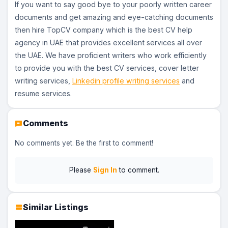
If you want to say good bye to your poorly written career
documents and get amazing and eye-catching documents
then hire TopCV company which is the best CV help
agency in UAE that provides excellent services all over
the UAE. We have proficient writers who work efficiently
to provide you with the best CV services, cover letter
writing services,
Linkedin profile writing services
and
resume services.
Comments
No comments yet. Be the first to comment!
Please
Sign In
to comment.
Similar Listings