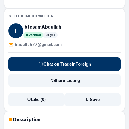
SELLER INFORMATION
IbtesamAbdullah
I
Verified
3+ yrs
ibtidullah77@gmail.com
Chat on TradeInForeign
Share Listing
Like (
0
)
Save
Description