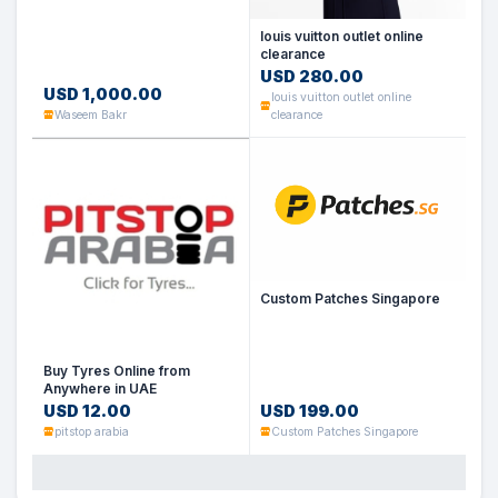
louis vuitton outlet online
clearance
USD 280.00
USD 1,000.00
louis vuitton outlet online
Waseem Bakr
clearance
Custom Patches Singapore
Buy Tyres Online from
Anywhere in UAE
USD 12.00
USD 199.00
pitstop arabia
Custom Patches Singapore