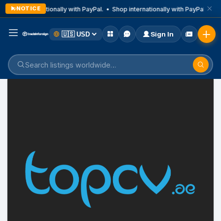
NOTICE
Shop internationally with PayPal. • Shop internationally with PayPal. • Sh
Sign In
Home
Listings
Car and Spare Parts