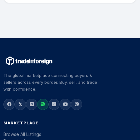
The global marketplace connecting buyers &
sellers across every border. Buy, sell, and trade
with confidence.
MARKETPLACE
Browse All Listings