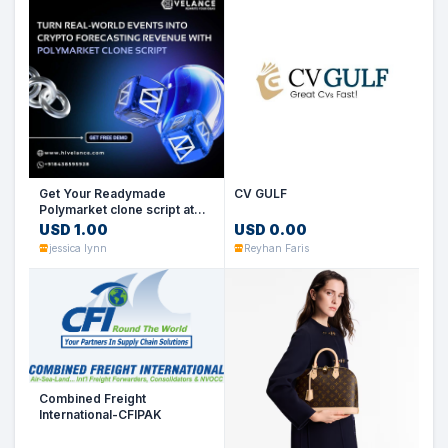
Get Your Readymade
CV GULF
Polymarket clone script at
low cost
USD 1.00
USD 0.00
jessica lynn
Reyhan Faris
Combined Freight
International-CFIPAK