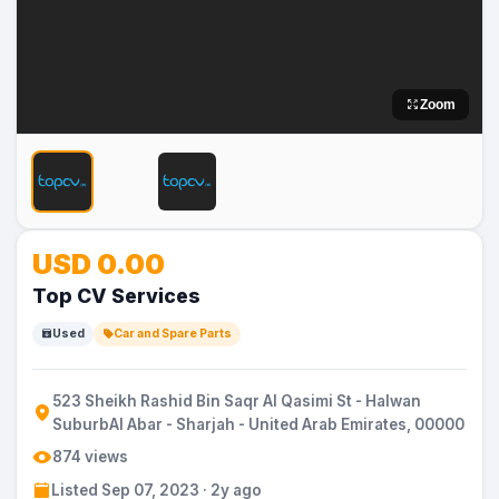
Zoom
No
USD 0.00
Image
Top CV Services
Used
Car and Spare Parts
523 Sheikh Rashid Bin Saqr Al Qasimi St - Halwan
SuburbAl Abar - Sharjah - United Arab Emirates, 00000
874 views
Listed Sep 07, 2023 · 2y ago