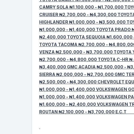
CAMRY SOLA ₦1,100,000 - ₦1,700,000 TOY
CRUISER ₦2,700,000 - ₦4,300,000 TOYOT
HIGHLANDER ₦1,000,000 - ₦3,500,000 TO
₦1,000,000 - ₦1,400,000 TOYOTA PRADO ₦
₦2,400,000 TOYOTA SEQUOIA ₦1,600,000 -
TOYOTA TACOMA ₦2,700,000 - ₦4,800,00
VENZA ₦2,500,000 - ₦3,700,000 TOYOTA 
₦2,700,000 - ₦4,800,000 TOYOTA C-HR ₦ 
₦3,400,000 GMC ACADIA ₦2,500,000 - ₦3
SIERRA ₦2,000,000 - ₦2,700,000 GMC TE
₦2,500,000 - ₦4,300,000 CHEVROLET EQU
₦1,000,000 - ₦1,400,000 VOLKSWAGEN G
₦1,000,000 - ₦1,400,000 VOLKSWAGEN P
₦1,600,000 - ₦2,400,000 VOLKSWAGEN T
ROUTAN ₦2,100,000 - ₦3,700,000 E.C.