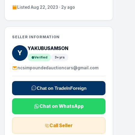
Listed Aug 22, 2023 · 2y ago
SELLER INFORMATION
YAKUBUSAMSON
Y
Verified
3+ yrs
ncsimpoundedauctioncars@gmail.com
Chat on TradeInForeign
Chat on WhatsApp
Call Seller