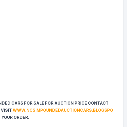
UNDED CARS FOR SALE FOR AUCTION PRICE CONTACT
 VISIT
WWW.NCSIMPOUNDEDAUCTIONCARS.BLOGSPO
 YOUR ORDER.