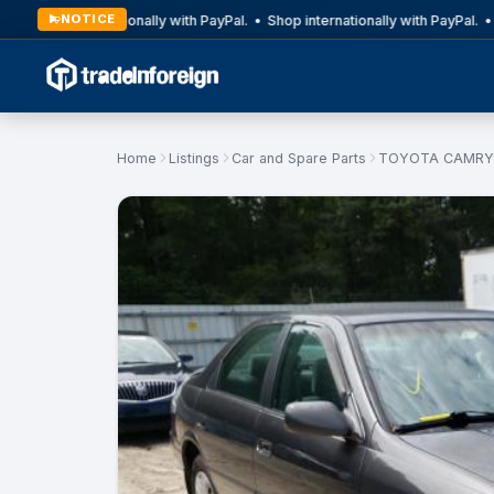
NOTICE
Shop internationally with PayPal. • Shop internationally with PayPal. • S
Home
Listings
Car and Spare Parts
TOYOTA CAMRY 