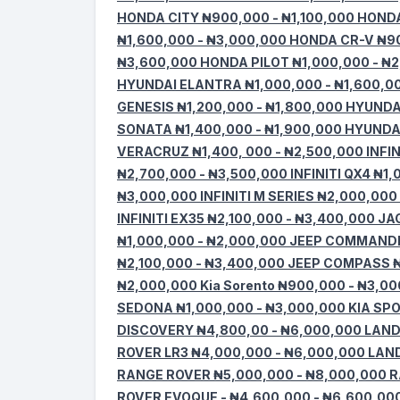
HONDA CITY ₦900,000 - ₦1,100,000 HOND
₦1,600,000 - ₦3,000,000 HONDA CR-V ₦9
₦3,600,000 HONDA PILOT ₦1,000,000 - ₦
HYUNDAI ELANTRA ₦1,000,000 - ₦1,600,00
GENESIS ₦1,200,000 - ₦1,800,000 HYUNDA
SONATA ₦1,400,000 - ₦1,900,000 HYUNDA
VERACRUZ ₦1,400, 000 - ₦2,500,000 INFIN
₦2,700,000 - ₦3,500,000 INFINITI QX4 ₦1,
₦3,000,000 INFINITI M SERIES ₦2,000,000 
INFINITI EX35 ₦2,100,000 - ₦3,400,000 J
₦1,000,000 - ₦2,000,000 JEEP COMMANDE
₦2,100,000 - ₦3,400,000 JEEP COMPASS ₦
₦2,000,000 Kia Sorento ₦900,000 - ₦3,00
SEDONA ₦1,000,000 - ₦3,000,000 KIA SPO
DISCOVERY ₦4,800,00 - ₦6,000,000 LAN
ROVER LR3 ₦4,000,000 - ₦6,000,000 LAN
RANGE ROVER ₦5,000,000 - ₦8,000,000 
ROVER EVOQUE - ₦4,600,000 - ₦6,600,00