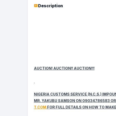
Description
AUCTION! AUCTION!! AUCTION!!!
NIGERIA CUSTOMS SERVICE (N.C.S.) IMPO
MR. YAKUBU SAMSON ON 09034786583 OR
T.COM
FOR FULL DETAILS ON HOW TO MAKE