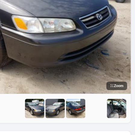
Zoom
e
No Image
No Image