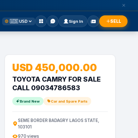
SELL
Sign In
USD 450,000.00
TOYOTA CAMRY FOR SALE
CALL 09034786583
Brand New
Car and Spare Parts
SEME BORDER BADAGRY LAGOS STATE,
103101
970 views