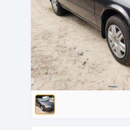
No Image
No Image
No Image
No Imag