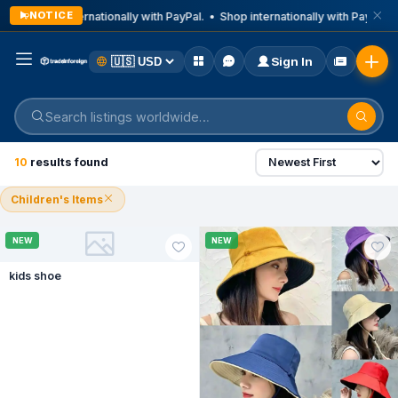
NOTICE
Shop internationally with PayPal. • Shop internationally with PayPal. •
Sign In
All filters
All
Animal Accessories
Apartments & 
1
10
results found
Children's Items
NEW
NEW
kids shoe