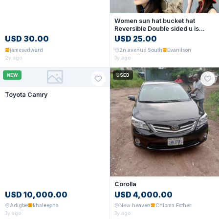
Women sun hat bucket hat
Reversible Double sided u is
available now
USD 30.00
USD 25.00
jamesedward
2n avenue South
Evanilson
2y ago
3y ago
NEW
USED
Toyota Camry
Corolla
USD 10,000.00
USD 4,000.00
Adigbe
khaleepha
New heaven
Chioma Esther
3y ago
3y ago