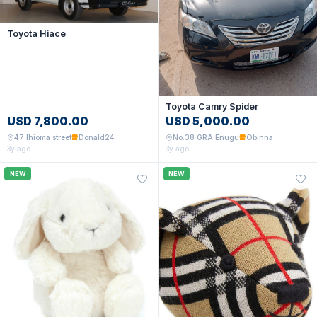
Toyota Hiace
Toyota Camry Spider
USD 7,800.00
USD 5,000.00
47 Ihioma street
Donald24
No.38 GRA Enugu
Obinna
3y ago
3y ago
NEW
NEW