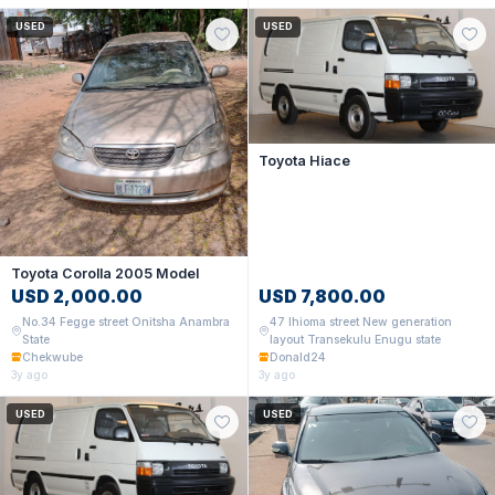
USED
USED
Toyota Hiace
Toyota Corolla 2005 Model
USD 2,000.00
USD 7,800.00
No.34 Fegge street Onitsha Anambra
47 Ihioma street New generation
State
layout Transekulu Enugu state
Chekwube
Donald24
3y ago
3y ago
USED
USED