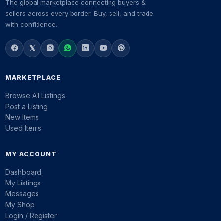
The global marketplace connecting buyers &
sellers across every border. Buy, sell, and trade
with confidence.
MARKETPLACE
Browse All Listings
Post a Listing
New Items
Used Items
MY ACCOUNT
Dashboard
My Listings
Messages
My Shop
Login / Register