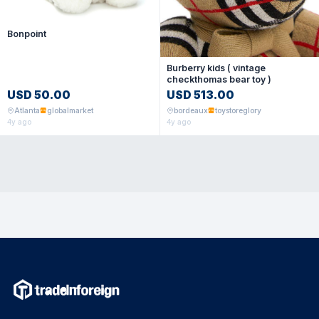
Bonpoint
Burberry kids ( vintage
checkthomas bear toy )
USD 50.00
USD 513.00
Atlanta
globalmarket
bordeaux
toystoreglory
4y ago
4y ago