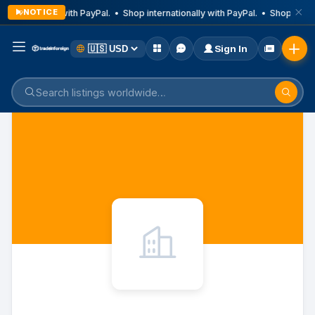
NOTICE
nternationally with PayPal. • Shop internationally with PayPal. • Shop intern
Sign In