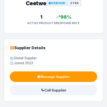
Ceetwe
VERIFIED
3 YRS
1
98%
ACTIVE PRODUCTS
RESPONSE RATE
Supplier Details
Global Supplier
Joined 2023
Message Supplier
Call Supplier