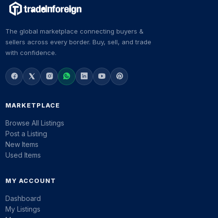
The global marketplace connecting buyers &
sellers across every border. Buy, sell, and trade
with confidence.
MARKETPLACE
Browse All Listings
Post a Listing
New Items
Used Items
MY ACCOUNT
Dashboard
My Listings