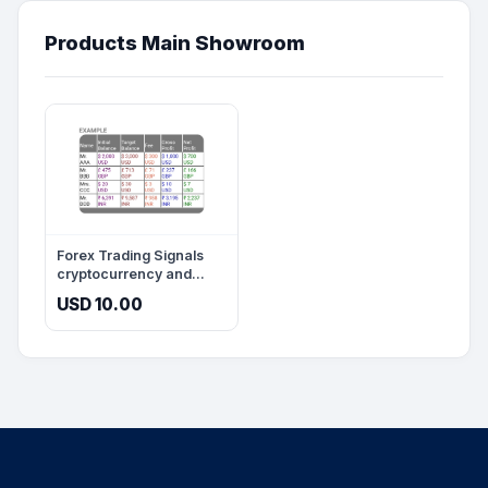
Products Main Showroom
Forex Trading Signals
cryptocurrency and
account management
USD 10.00