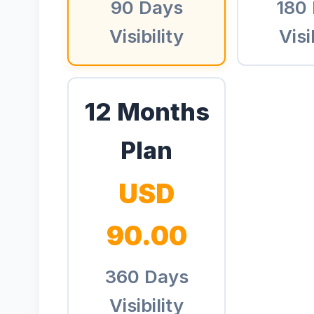
90 Days
180
Visibility
Visi
12 Months
Plan
USD
90.00
360 Days
Visibility