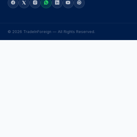
© 2026 TradeInForeign — All Rights Reserved.