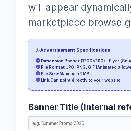
will appear dynamicall
marketplace browse gr
Advertisement Specifications
Dimension:
Banner (1200x200) | Flyer (Squa
File Format:
JPG, PNG, GIF (Animated allow
File Size:
Maximum 2MB
Link:
Can point directly to your website
Banner Title (Internal re