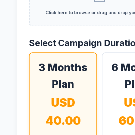
Click here to browse or drag and drop y
Select Campaign Durati
3 Months
6 M
Plan
P
USD
U
40.00
60