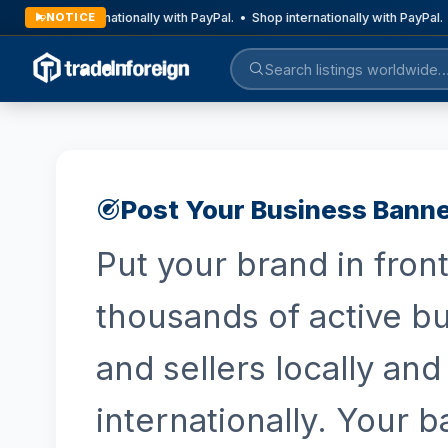
Shop internationally with PayPal. • Shop internationally with PayPal. 
NOTICE
Post Your Business Bann
Put your brand in front
thousands of active b
and sellers locally and
internationally. Your 