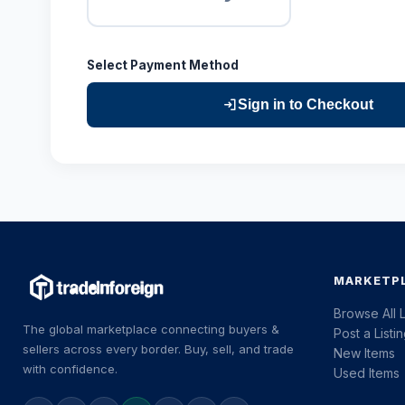
Select Payment Method
Sign in to Checkout
MARKETP
Browse All L
The global marketplace connecting buyers &
Post a Listi
sellers across every border. Buy, sell, and trade
New Items
with confidence.
Used Items