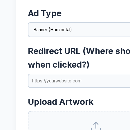
Ad Type
Redirect URL (Where shou
when clicked?)
Upload Artwork