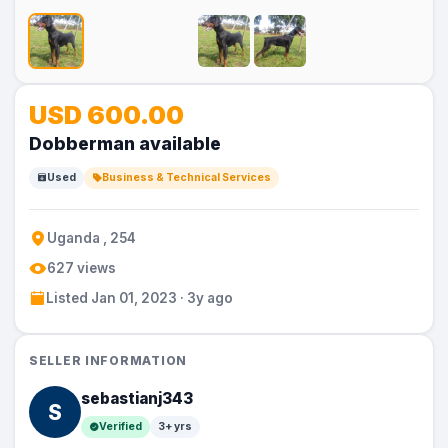
No
No
USD 600.00
Image
Image
Dobberman available
Used
Business & Technical Services
Uganda , 254
627 views
Listed Jan 01, 2023 · 3y ago
SELLER INFORMATION
sebastianj343
S
Verified
3+ yrs