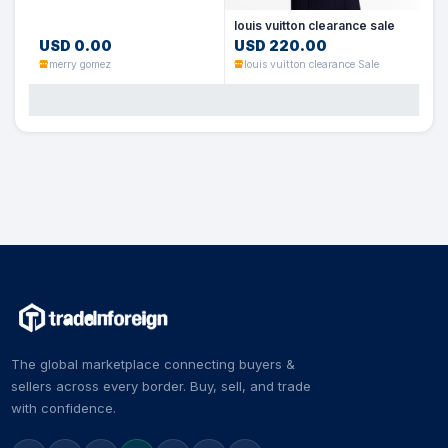
louis vuitton clearance sale
USD 0.00
USD 220.00
merry gomez
louis vuitton clearance Sale
The global marketplace connecting buyers &
sellers across every border. Buy, sell, and trade
with confidence.