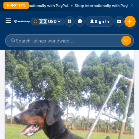
NOTICE
Shop internationally with PayPal. • Shop internationally with PayPal. • 
Sign In
Home
Listings
Business & Technical Services