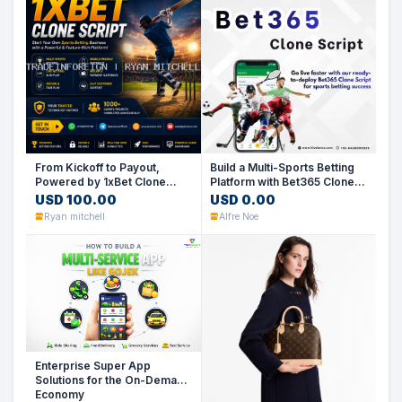
From Kickoff to Payout,
Build a Multi-Sports Betting
Powered by 1xBet Clone
Platform with Bet365 Clone
Script
Script
USD 100.00
USD 0.00
Ryan mitchell
Alfre Noe
Enterprise Super App
Solutions for the On-Demand
Economy