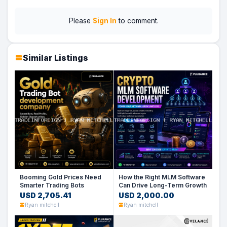
Please
Sign In
to comment.
Similar Listings
Booming Gold Prices Need
How the Right MLM Software
Smarter Trading Bots
Can Drive Long-Term Growth
USD 2,705.41
USD 2,000.00
Ryan mitchell
Ryan mitchell