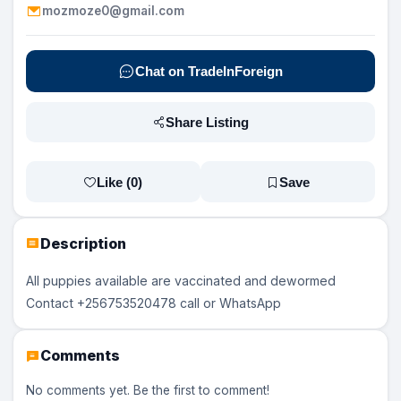
mozmoze0@gmail.com
Chat on TradeInForeign
Share Listing
Like (
0
)
Save
Description
All puppies available are vaccinated and dewormed
Contact +256753520478 call or WhatsApp
Comments
No comments yet. Be the first to comment!