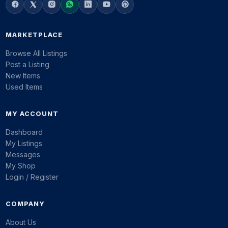
MARKETPLACE
Browse All Listings
Post a Listing
New Items
Used Items
MY ACCOUNT
Dashboard
My Listings
Messages
My Shop
Login / Register
COMPANY
About Us