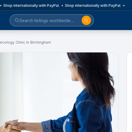
 Shop internationally with PayPal. • Shop internationally with PayPal. •
ecology Clinic in Birmingham