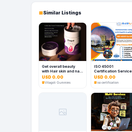
Similar Listings
Get overall beauty
ISO 45001
with Hair skin and nail
Certification Servic
gummies
in Dallas
USD 0.00
USD 0.00
Vitagoli Gummies
iso certification