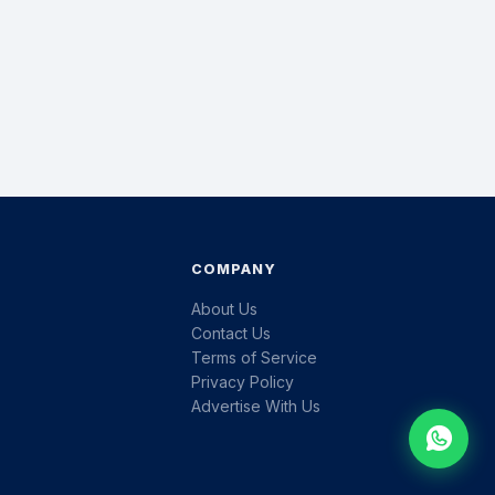
COMPANY
About Us
Contact Us
Terms of Service
Privacy Policy
Advertise With Us