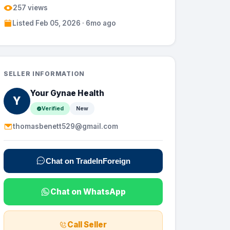
257 views
Listed Feb 05, 2026 · 6mo ago
SELLER INFORMATION
Your Gynae Health
Y
Verified
New
thomasbenett529@gmail.com
Chat on TradeInForeign
Chat on WhatsApp
Call Seller