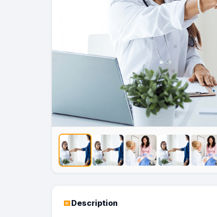
Description