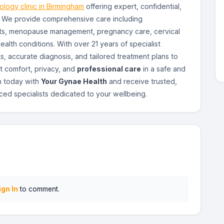
logy clinic in Birmingham
offering expert, confidential,
. We provide comprehensive care including
ents, menopause management, pregnancy care, cervical
alth conditions. With over 21 years of specialist
s, accurate diagnosis, and tailored treatment plans to
t comfort, privacy, and
professional care
in a safe and
n today with
Your Gynae Health
and receive trusted,
ed specialists dedicated to your wellbeing.
ign In
to comment.