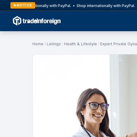
NOTICE
Shop internationally with PayPal. • Shop internationally with PayPal. •
Home
Listings
Health & Lifestyle
Expert Private Gyna