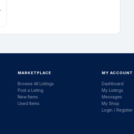
e
MARKETPLACE
MY ACCOUNT
Browse All Listings
Dashboard
Post a Listing
My Listings
New Items
Messages
Used Items
My Shop
Login / Register