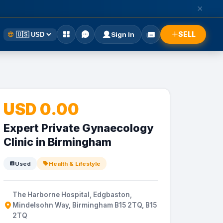
SELL
Sign In
USD 0.00
Expert Private Gynaecology
Clinic in Birmingham
Used
Health & Lifestyle
The Harborne Hospital, Edgbaston,
Mindelsohn Way, Birmingham B15 2TQ, B15
2TQ