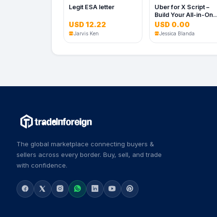
Legit ESA letter
Uber for X Script –
Build Your All-in-On
On-Demand Service
USD 12.22
USD 0.00
App
Jarvis Ken
Jessica Blanda
The global marketplace connecting buyers &
sellers across every border. Buy, sell, and trade
with confidence.