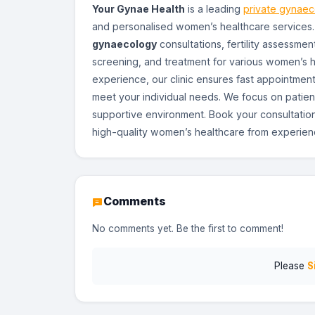
Your Gynae Health
is a leading
private gynaeco
and personalised women’s healthcare services
gynaecology
consultations, fertility assessm
screening, and treatment for various women’s he
experience, our clinic ensures fast appointment
meet your individual needs. We focus on patien
supportive environment. Book your consultatio
high-quality women’s healthcare from experienc
Comments
No comments yet. Be the first to comment!
Please
S