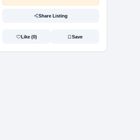
Share Listing
Like (
0
)
Save