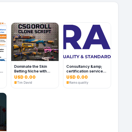
Dominate the Skin
Consultancy &amp;
es
Betting Niche with
certification services
White Label CSGORoll
in Dubai ,UAE |
USD 0.00
USD 0.00
Clone Software
Ramsquality
Tim David
Rams quality