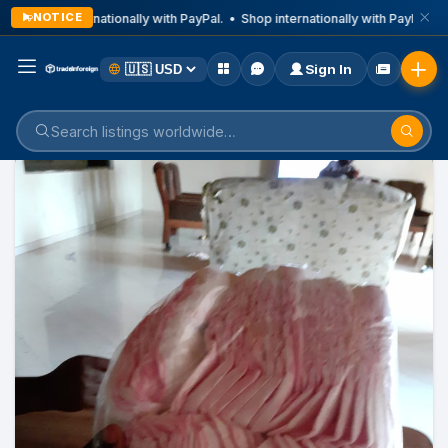
NOTICE
Shop internationally with PayPal. • Shop internationally with PayPal. • 
Sign In
Home
Listings
Business & Technical Services