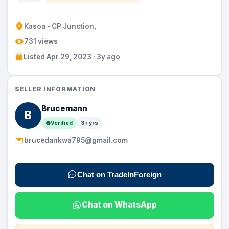
Kasoa - CP Junction,
731 views
Listed Apr 29, 2023 · 3y ago
SELLER INFORMATION
Brucemann
B
Verified
3+ yrs
brucedankwa795@gmail.com
Chat on TradeInForeign
Chat on WhatsApp