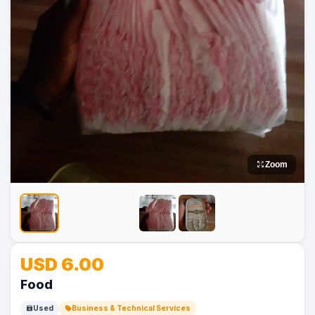
Zoom
No
No
USD 6.00
Image
Image
Food
Used
Business & Technical Services