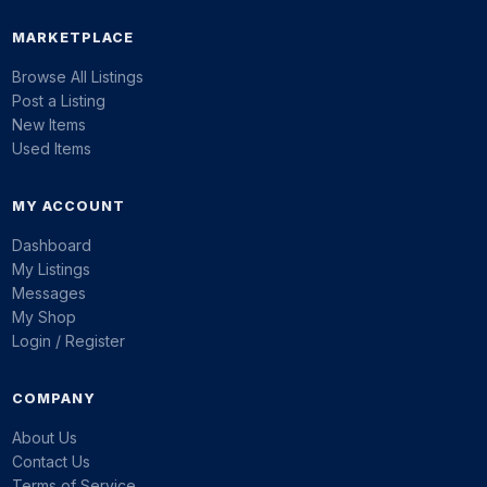
MARKETPLACE
Browse All Listings
Post a Listing
New Items
Used Items
MY ACCOUNT
Dashboard
My Listings
Messages
My Shop
Login / Register
COMPANY
About Us
Contact Us
Terms of Service