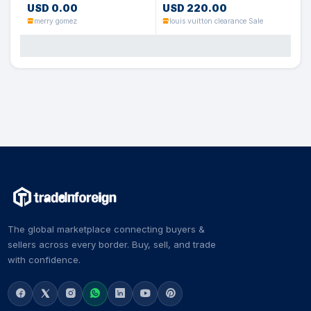
USD 0.00
USD 220.00
merry gomez
louis vuitton clearance Sale
The global marketplace connecting buyers &
sellers across every border. Buy, sell, and trade
with confidence.