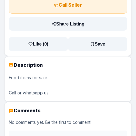
Call Seller
Share Listing
Like (
0
)
Save
Description
Food items for sale.
Call or whatsapp us..
Comments
No comments yet. Be the first to comment!