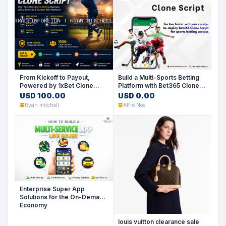
From Kickoff to Payout,
Build a Multi-Sports Betting
Powered by 1xBet Clone
Platform with Bet365 Clone
Script
Script
USD 100.00
USD 0.00
Ryan mitchell
Alfre Noe
Enterprise Super App
Solutions for the On-Demand
Economy
louis vuitton clearance sale