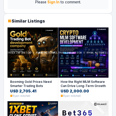
Please
Sign In
to comment.
Similar Listings
Booming Gold Prices Need
How the Right MLM Software
Smarter Trading Bots
Can Drive Long-Term Growth
USD 2,705.41
USD 2,000.00
Ryan mitchell
Ryan mitchell