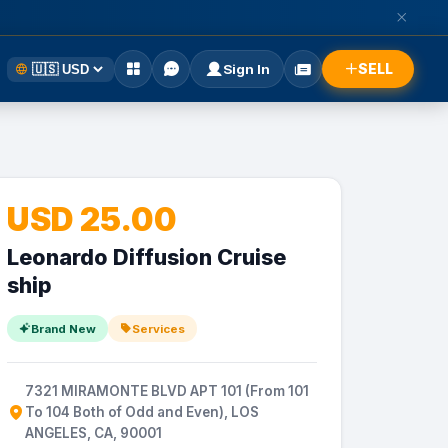
SELL
Sign In
USD 25.00
Leonardo Diffusion Cruise
ship
Brand New
Services
7321 MIRAMONTE BLVD APT 101 (From 101
To 104 Both of Odd and Even), LOS
ANGELES, CA, 90001