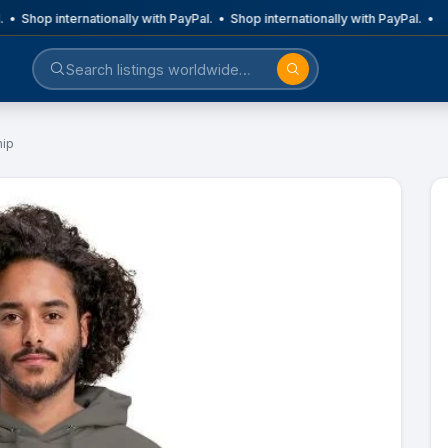
 • Shop internationally with PayPal. • Shop internationally with PayPal. •
hip