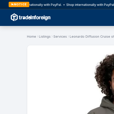
NOTICE
Shop internationally with PayPal. • Shop internationally with PayPal.
Home
Listings
Services
Leonardo Diffusion Cruise s