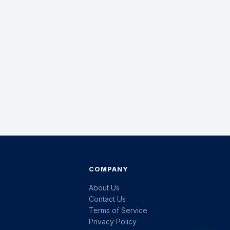
COMPANY
About Us
Contact Us
Terms of Service
Privacy Policy