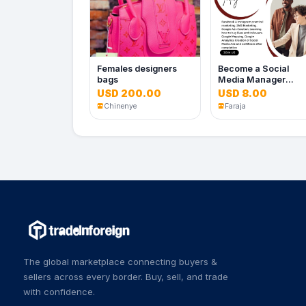
Females designers
Become a Social
bags
Media Manager
Today
USD 200.00
USD 8.00
Chinenye
Faraja
The global marketplace connecting buyers &
sellers across every border. Buy, sell, and trade
with confidence.