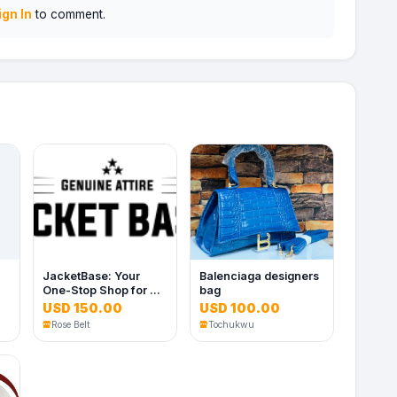
ign In
to comment.
JacketBase: Your
Balenciaga designers
One-Stop Shop for All
bag
Things Jacket
USD 150.00
USD 100.00
Rose Belt
Tochukwu