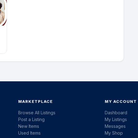
MARKETPLACE
MY ACCOUNT
Browse All Listings
Dashboard
Post a Listing
My Listings
New Items
Messages
Used Items
My Shop