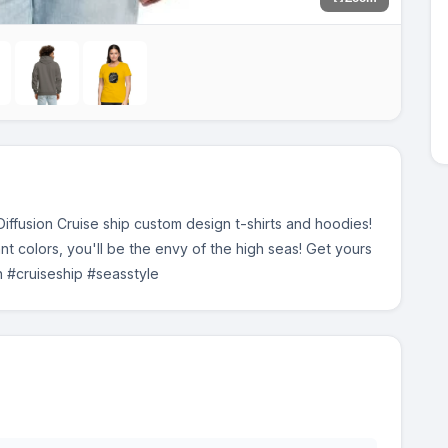
ffusion Cruise ship custom design t-shirts and hoodies!
ant colors, you'll be the envy of the high seas! Get yours
gn #cruiseship #seasstyle