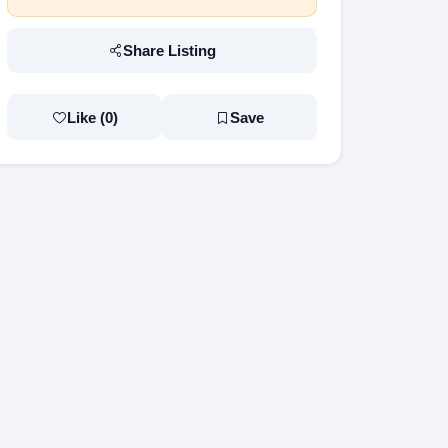
Share Listing
Like (
0
)
Save