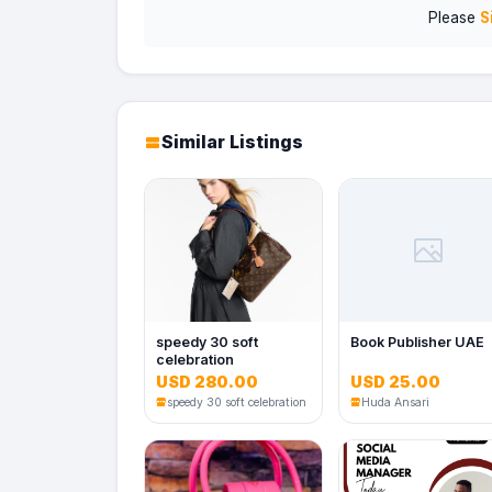
Please
S
Similar Listings
speedy 30 soft
Book Publisher UAE
celebration
USD 280.00
USD 25.00
speedy 30 soft celebration
Huda Ansari