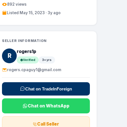
892 views
Listed May 15, 2023 · 3y ago
SELLER INFORMATION
rogers1p
R
Verified
3+ yrs
rogers.cpaguy1@gmail.com
Chat on TradeInForeign
Chat on WhatsApp
Call Seller