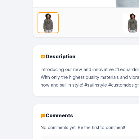
No Image
No Image
No Image
Description
Introducing our new and innovative #LeonardoDi
With only the highest quality materials and vibr
now and sail in style! #sailinstyle #customdesi
Comments
No comments yet. Be the first to comment!