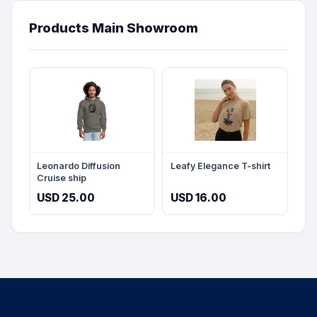
Products Main Showroom
Leonardo Diffusion
Leafy Elegance T-shirt
Cruise ship
USD 25.00
USD 16.00