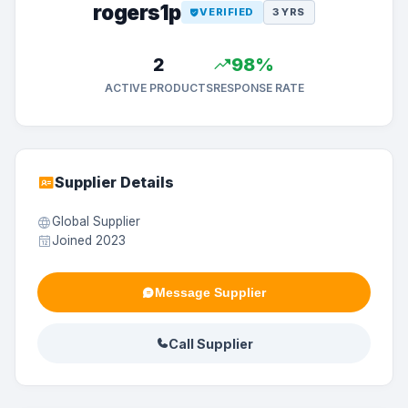
rogers1p
VERIFIED
3 YRS
2
98%
ACTIVE PRODUCTS
RESPONSE RATE
Supplier Details
Global Supplier
Joined 2023
Message Supplier
Call Supplier