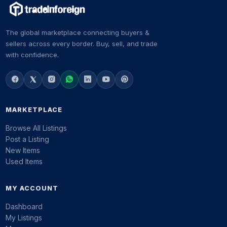
The global marketplace connecting buyers &
sellers across every border. Buy, sell, and trade
with confidence.
MARKETPLACE
Browse All Listings
Post a Listing
New Items
Used Items
MY ACCOUNT
Dashboard
My Listings