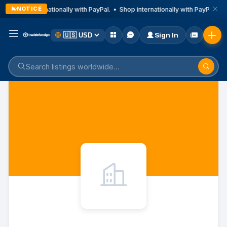
NOTICE
Shop internationally with PayPal. • Shop internationally with PayPal. • 
Sign In