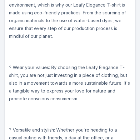
environment, which is why our Leafy Elegance T-shirt is
made using eco-friendly practices. From the sourcing of
organic materials to the use of water-based dyes, we
ensure that every step of our production process is
mindful of our planet.
? Wear your values: By choosing the Leafy Elegance T-
shirt, you are not just investing in a piece of clothing, but
also in a movement towards a more sustainable future. It's
a tangible way to express your love for nature and
promote conscious consumerism.
? Versatile and stylish: Whether you're heading to a
casual outing with friends, a day at the office, or a