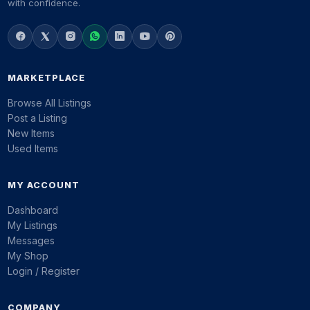
with confidence.
MARKETPLACE
Browse All Listings
Post a Listing
New Items
Used Items
MY ACCOUNT
Dashboard
My Listings
Messages
My Shop
Login / Register
COMPANY