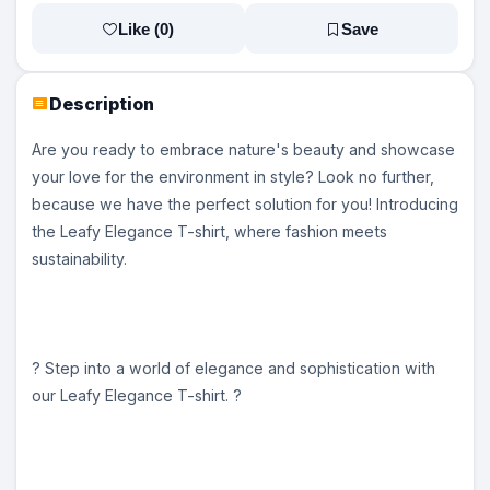
Like (
0
)
Save
Description
Are you ready to embrace nature's beauty and showcase
your love for the environment in style? Look no further,
because we have the perfect solution for you! Introducing
the Leafy Elegance T-shirt, where fashion meets
sustainability.
? Step into a world of elegance and sophistication with
our Leafy Elegance T-shirt. ?