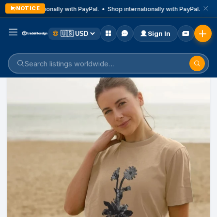
NOTICE
Shop internationally with PayPal. • Shop internationally with PayPal. • Sho
Sign In
Home
Listings
Health & Lifestyle