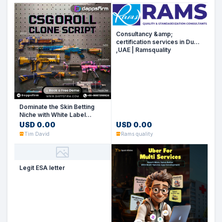
Consultancy &amp;
certification services in Dubai
,UAE | Ramsquality
Dominate the Skin Betting
Niche with White Label
CSGORoll Clone Software
USD 0.00
USD 0.00
Tim David
Rams quality
Legit ESA letter