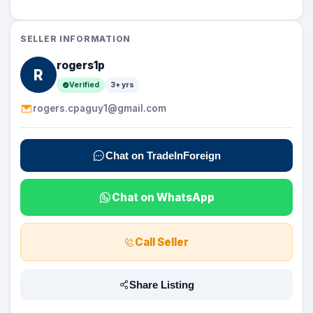
SELLER INFORMATION
rogers1p
R
Verified
3+ yrs
rogers.cpaguy1@gmail.com
Chat on TradeInForeign
Chat on WhatsApp
Call Seller
Share Listing