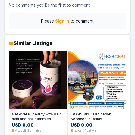
No comments yet. Be the first to comment!
Please
Sign In
to comment.
Similar Listings
Get overall beauty with Hair
ISO 45001 Certification
skin and nail gummies
Services in Dallas
USD 0.00
USD 0.00
Vitagoli Gummies
iso certification