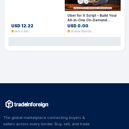
Uber for X Script – Build Your
All-in-One On-Demand
Service App
USD 12.22
USD 0.00
Jarvis Ken
Jessica Blanda
The global marketplace connecting buyers &
sellers across every border. Buy, sell, and trade