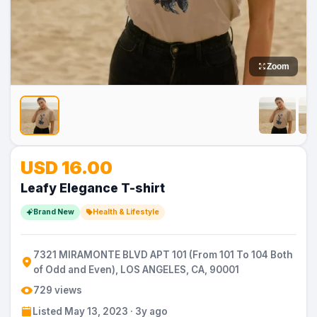
Zoom
No
No
No
No
No
USD 16.00
Image
Image
Image
Image
Image
Leafy Elegance T-shirt
Brand New
Health & Lifestyle
7321 MIRAMONTE BLVD APT 101 (From 101 To 104 Both
of Odd and Even), LOS ANGELES, CA, 90001
729 views
Listed May 13, 2023 · 3y ago