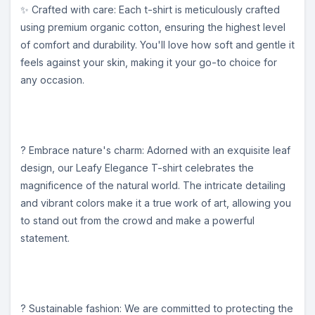
✨ Crafted with care: Each t-shirt is meticulously crafted
using premium organic cotton, ensuring the highest level
of comfort and durability. You'll love how soft and gentle it
feels against your skin, making it your go-to choice for
any occasion.
? Embrace nature's charm: Adorned with an exquisite leaf
design, our Leafy Elegance T-shirt celebrates the
magnificence of the natural world. The intricate detailing
and vibrant colors make it a true work of art, allowing you
to stand out from the crowd and make a powerful
statement.
? Sustainable fashion: We are committed to protecting the