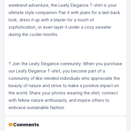
weekend adventure, the Leafy Elegance T-shirt is your
ultimate style companion. Pair it with jeans for a laid-back
look, dress it up with a blazer for a touch of
sophistication, or even layer it under a cozy sweater
during the cooler months.
? Join the Leafy Elegance community: When you purchase
our Leafy Elegance T-shirt, you become part of a
community of like-minded individuals who appreciate the
beauty of nature and strive to make a positive impact on
the world. Share your photos wearing the shirt, connect
with fellow nature enthusiasts, and inspire others to
embrace sustainable fashion.
Comments